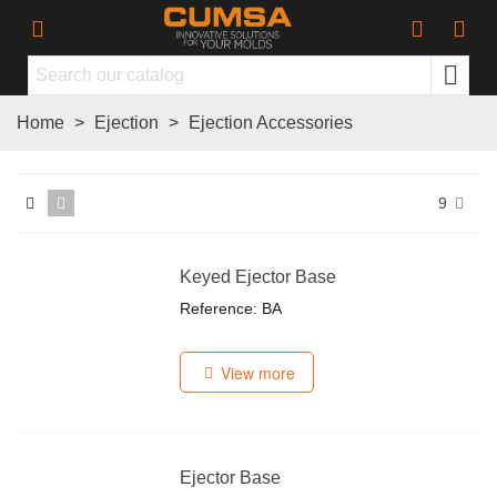
Home
>
Ejection
>
Ejection Accessories
9
Keyed Ejector Base
Reference: BA
View more
Ejector Base