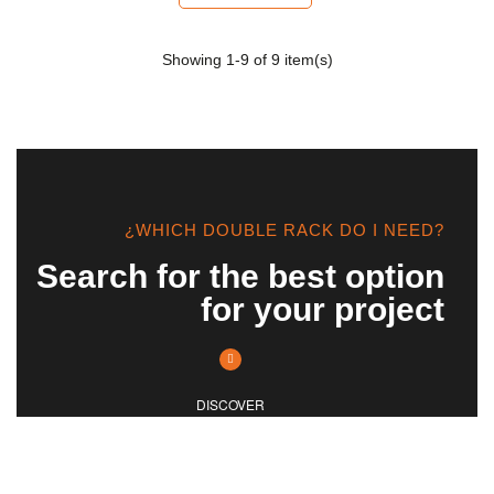
Showing
1
-9 of 9 item(s)
¿WHICH DOUBLE RACK DO I NEED?
Search for the best option
for your project
DISCOVER