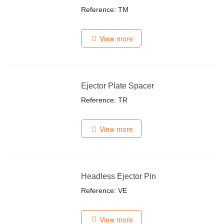
Reference: TM
View more
Ejector Plate Spacer
Reference: TR
View more
Headless Ejector Pin
Reference: VE
View more