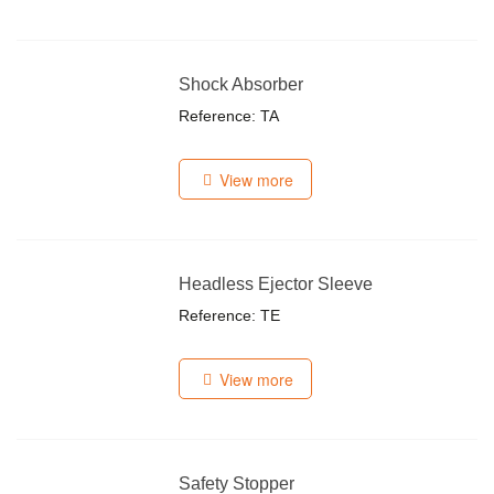
Shock Absorber
Reference: TA
View more
Headless Ejector Sleeve
Reference: TE
View more
Safety Stopper