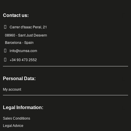
Contact us:
Carrer d'Isaac Peral, 21
08960 - Sant Just Desvern
Barcelona - Spain
info@cumsa.com
+34 93 473 2552
Personal Data:
My account
Legal Information:
Sales Conditions
Legal Advice