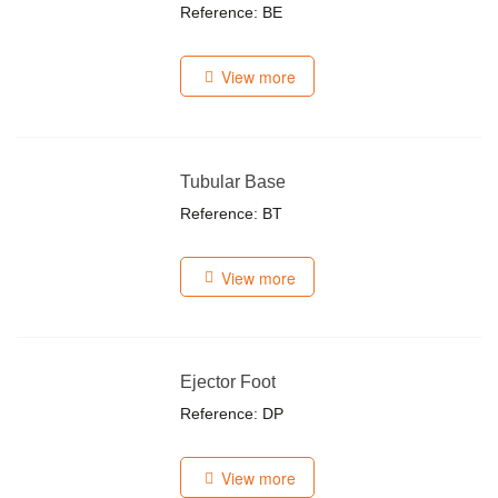
Reference: BE
View more
Tubular Base
Reference: BT
View more
Ejector Foot
Reference: DP
View more