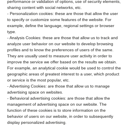
performance or validation of options, use of security elements,
sharing content with social networks, etc.
- Personalization cookies: these are those that allow the user
to specify or customize some features of the website. For
example, define the language, regional settings or browser
type.
- Analysis Cookies: these are those that allow us to track and
analyze user behavior on our website to develop browsing
profiles and to know the preferences of users of the same.
They are usually used to measure user activity in order to
improve the service we offer based on the results we obtain.
For example, an analytical cookie would be used to control the
geographic areas of greatest interest to a user, which product
or service is the most popular, etc.
- Advertising Cookies: are those that allow us to manage
advertising space on websites.
- Behavioral advertising cookies: are those that allow the
management of advertising space on our website. The
function of these cookies is to store information on the
behavior of users on our website, in order to subsequently
display personalized advertising.