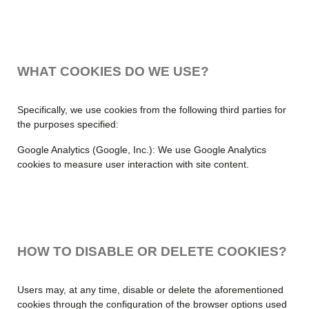
WHAT COOKIES DO WE USE?
Specifically, we use cookies from the following third parties for
the purposes specified:
Google Analytics (Google, Inc.): We use Google Analytics
cookies to measure user interaction with site content.
HOW TO DISABLE OR DELETE COOKIES?
Users may, at any time, disable or delete the aforementioned
cookies through the configuration of the browser options used