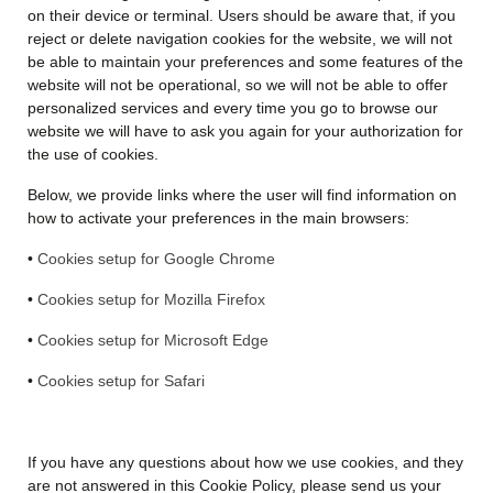
on their device or terminal. Users should be aware that, if you
reject or delete navigation cookies for the website, we will not
be able to maintain your preferences and some features of the
website will not be operational, so we will not be able to offer
personalized services and every time you go to browse our
website we will have to ask you again for your authorization for
the use of cookies.
Below, we provide links where the user will find information on
how to activate your preferences in the main browsers:
•
Cookies setup for Google Chrome
•
Cookies setup for Mozilla Firefox
•
Cookies setup for Microsoft Edge
•
Cookies setup for Safari
If you have any questions about how we use cookies, and they
are not answered in this Cookie Policy, please send us your