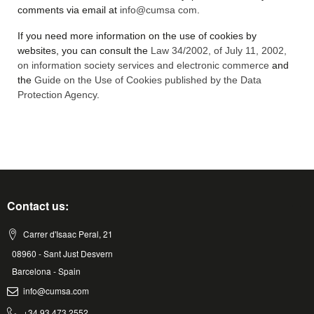
comments via email at
info@cumsa com
.
If you need more information on the use of cookies by
websites, you can consult the
Law 34/2002, of July 11, 2002,
on information society services and electronic commerce
and
the
Guide on the Use of Cookies published by the Data
Protection Agency
.
Contact us:
Carrer d'Isaac Peral, 21
08960 - Sant Just Desvern
Barcelona - Spain
info@cumsa.com
+34 93 473 2552