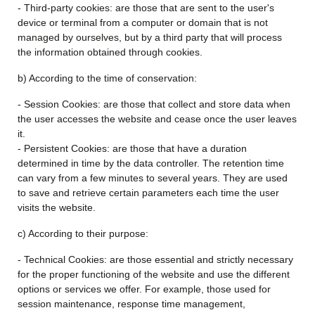
- Third-party cookies: are those that are sent to the user's
device or terminal from a computer or domain that is not
managed by ourselves, but by a third party that will process
the information obtained through cookies.
b) According to the time of conservation:
- Session Cookies: are those that collect and store data when
the user accesses the website and cease once the user leaves
it.
- Persistent Cookies: are those that have a duration
determined in time by the data controller. The retention time
can vary from a few minutes to several years. They are used
to save and retrieve certain parameters each time the user
visits the website.
c) According to their purpose:
- Technical Cookies: are those essential and strictly necessary
for the proper functioning of the website and use the different
options or services we offer. For example, those used for
session maintenance, response time management,