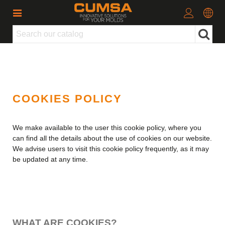
COOKIES POLICY
We make available to the user this cookie policy, where you
can find all the details about the use of cookies on our website.
We advise users to visit this cookie policy frequently, as it may
be updated at any time.
WHAT ARE COOKIES?