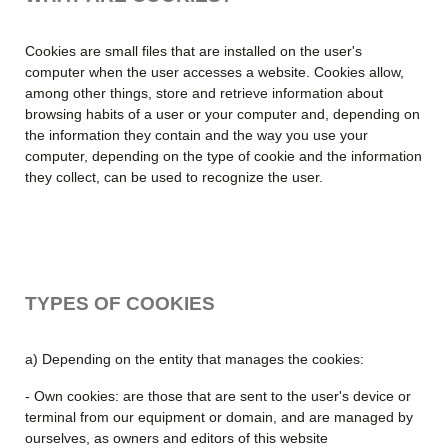
Cookies are small files that are installed on the user's
computer when the user accesses a website. Cookies allow,
among other things, store and retrieve information about
browsing habits of a user or your computer and, depending on
the information they contain and the way you use your
computer, depending on the type of cookie and the information
they collect, can be used to recognize the user.
TYPES OF COOKIES
a) Depending on the entity that manages the cookies:
- Own cookies: are those that are sent to the user's device or
terminal from our equipment or domain, and are managed by
ourselves, as owners and editors of this website