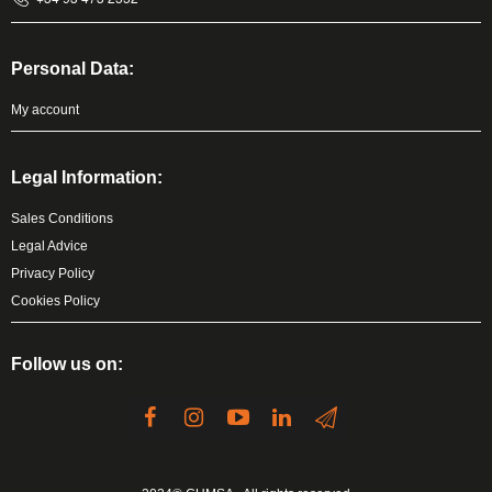
Personal Data:
My account
Legal Information:
Sales Conditions
Legal Advice
Privacy Policy
Cookies Policy
Follow us on: