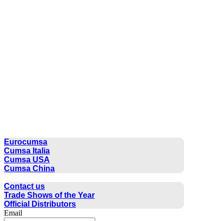
CUMSA GROUP
Eurocumsa
Cumsa Italia
Cumsa USA
Cumsa China
CONTACT
Contact us
Trade Shows of the Year
Official Distributors
Email