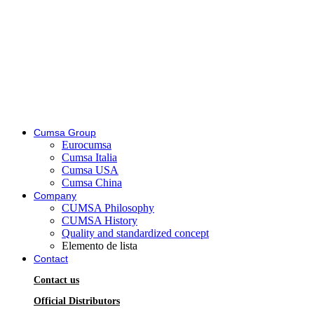
Cumsa Group
Eurocumsa
Cumsa Italia
Cumsa USA
Cumsa China
Company
CUMSA Philosophy
CUMSA History
Quality and standardized concept
Elemento de lista
Contact
Contact us
Official Distributors