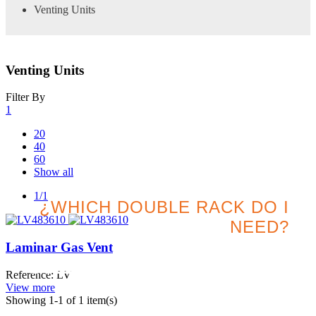
Venting Units
Venting Units
Filter By
1
20
40
60
Show all
1/1
¿WHICH DOUBLE RACK DO I
NEED?
Laminar Gas Vent
Search for the best option
Reference: LV
for your project
View more
Showing
1
-1 of 1 item(s)