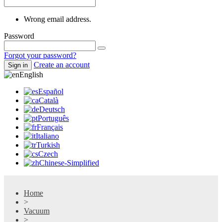
Wrong email address.
Password
Forgot your password?
Create an account
Sign in
English
Español
Català
Deutsch
Português
Français
Italiano
Turkish
Czech
Chinese-Simplified
Home
>
Vacuum
>