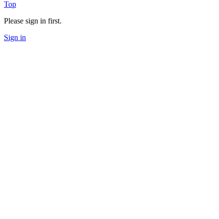
Top
Please sign in first.
Sign in