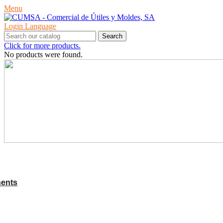
Menu
Login
Language
Search
Click for more products.
No products were found.
PRODUCTS
ents