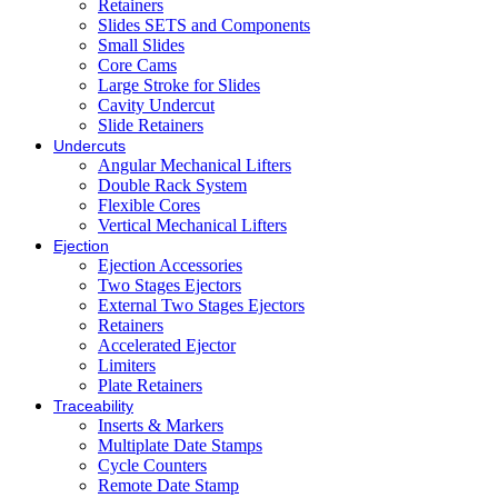
Retainers
Slides SETS and Components
Small Slides
Core Cams
Large Stroke for Slides
Cavity Undercut
Slide Retainers
Undercuts
Angular Mechanical Lifters
Double Rack System
Flexible Cores
Vertical Mechanical Lifters
Ejection
Ejection Accessories
Two Stages Ejectors
External Two Stages Ejectors
Retainers
Accelerated Ejector
Limiters
Plate Retainers
Traceability
Inserts & Markers
Multiplate Date Stamps
Cycle Counters
Remote Date Stamp