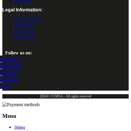
My account
Legal Information:
Sales Conditions
Legal Advice
Privacy Policy
Cookies Policy
Follow us on:
Facebook
Instagram
Youtube
Linkedin
Paper
2024© CUMSA - All rights reserved
Menu
Slides