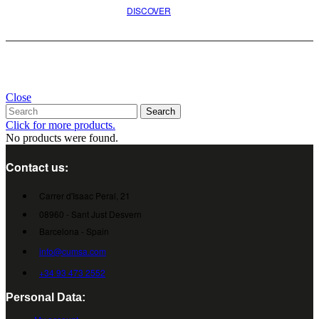
DISCOVER
Close
Search
Click for more products.
No products were found.
Contact us:
Carrer d'Isaac Peral, 21
08960 - Sant Just Desvern
Barcelona - Spain
info@cumsa.com
+34 93 473 2552
Personal Data: