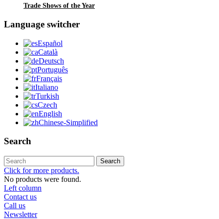
Trade Shows of the Year
Language switcher
Español
Català
Deutsch
Português
Français
Italiano
Turkish
Czech
English
Chinese-Simplified
Search
Search
Click for more products.
No products were found.
Left column
Contact us
Call us
Newsletter