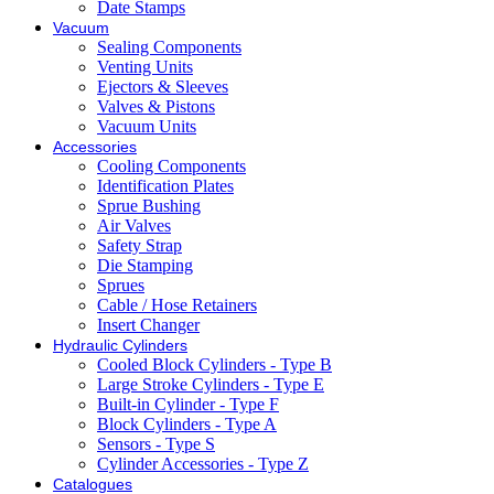
Date Stamps
Vacuum
Sealing Components
Venting Units
Ejectors & Sleeves
Valves & Pistons
Vacuum Units
Accessories
Cooling Components
Identification Plates
Sprue Bushing
Air Valves
Safety Strap
Die Stamping
Sprues
Cable / Hose Retainers
Insert Changer
Hydraulic Cylinders
Cooled Block Cylinders - Type B
Large Stroke Cylinders - Type E
Built-in Cylinder - Type F
Block Cylinders - Type A
Sensors - Type S
Cylinder Accessories - Type Z
Catalogues