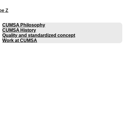
pe Z
COMPANY
CUMSA Philosophy
CUMSA History
Quality and standardized concept
Work at CUMSA
CATALOGUES