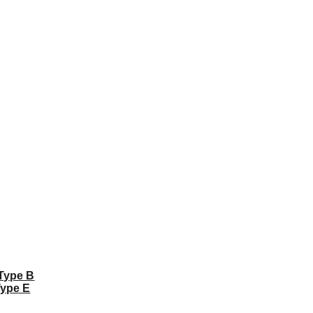
 Type B
Type E