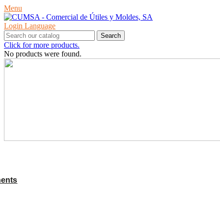
Menu
Login
Language
Search
Click for more products.
No products were found.
PRODUCTS
ents