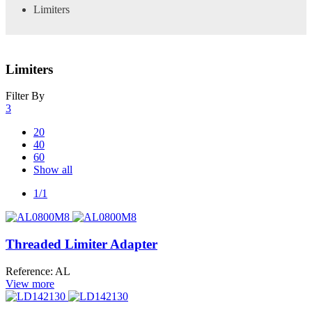
Limiters
Limiters
Filter By
3
20
40
60
Show all
1/1
Threaded Limiter Adapter
Reference: AL
View more