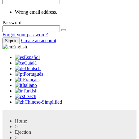
Wrong email address.
Password
Forgot your password?
Create an account
Sign in
English
Español
Català
Deutsch
Português
Français
Italiano
Turkish
Czech
Chinese-Simplified
Home
>
Ejection
>