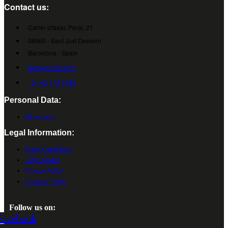
Contact us:
Carrer d'Isaac Peral, 21
08960 - Sant Just Desvern
Barcelona - Spain
info@cumsa.com
+34 93 473 2552
Personal Data:
My account
Legal Information:
Sales Conditions
Legal Advice
Privacy Policy
Cookies Policy
Follow us on:
Facebook