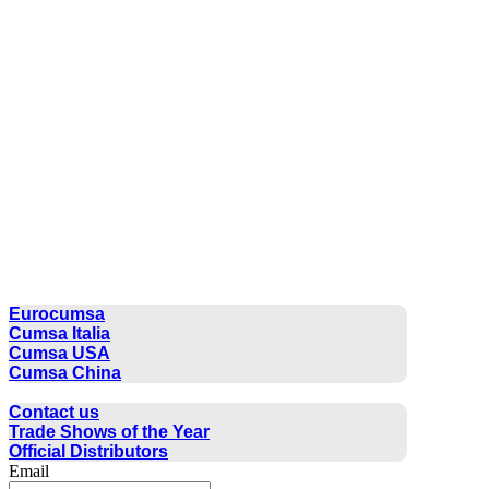
CUMSA GROUP
Eurocumsa
Cumsa Italia
Cumsa USA
Cumsa China
CONTACT
Contact us
Trade Shows of the Year
Official Distributors
Email