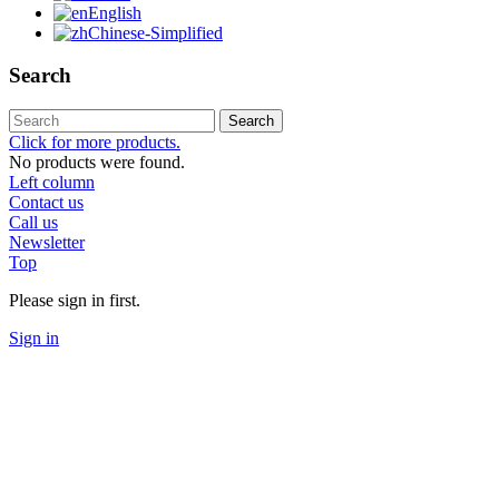
English
Chinese-Simplified
Search
Search
Click for more products.
No products were found.
Left column
Contact us
Call us
Newsletter
Top
Please sign in first.
Sign in