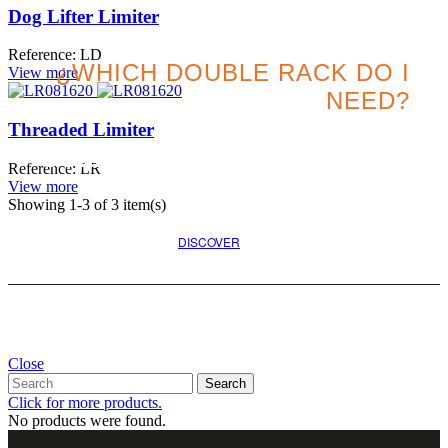
Dog Lifter Limiter
Reference: LD
¿WHICH DOUBLE RACK DO I
View more
NEED?
Threaded Limiter
Search for the best option
Reference: LR
for your project
View more
Showing
1
-3 of 3 item(s)
DISCOVER
Close
Search
Click for more products.
No products were found.