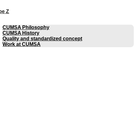
pe Z
COMPANY
CUMSA Philosophy
CUMSA History
Quality and standardized concept
Work at CUMSA
CATALOGUES