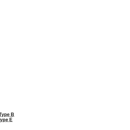
 Type B
Type E