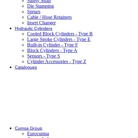
Safety Strap
Die Stamping
Sprues
Cable / Hose Retainers
Insert Changer
Hydraulic Cylinders
Cooled Block Cylinders - Type B
Large Stroke Cylinders - Type E
Built-in Cylinder - Type F
Block Cylinders - Type A
Sensors - Type S
Cylinder Accessories - Type Z
Catalogues
Cumsa Group
Eurocumsa