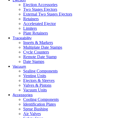
Ejection
Ejection Accessories
Two Stages Ejectors
External Two Stages Ejectors
Retainers
Accelerated Ejector
Limiters
Plate Retainers
Traceability
Inserts & Markers
Multiplate Date Stamps
Cycle Counters
Remote Date Stamp
Date Stamps
Vacuum
Sealing Components
Venting Units
Ejectors & Sleeves
Valves & Pistons
Vacuum Units
Accessories
Cooling Components
Identification Plates
Sprue Bushing
Air Valves