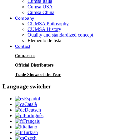
Cumsa Italia
Cumsa USA
Cumsa China
Company
CUMSA Philosophy
CUMSA History
Quality and standardized concept
Elemento de lista
Contact
Contact us
Official Distributors
Trade Shows of the Year
Language switcher
Español
Català
Deutsch
Português
Français
Italiano
Turkish
Czech