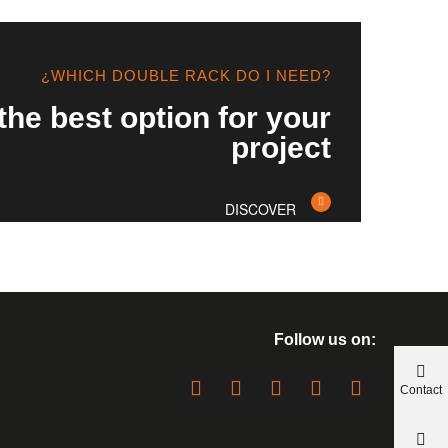
¿WHICH DOUBLE RACK DO I NEED?
the best option for your
project
DISCOVER
Follow us on:
Contact
us