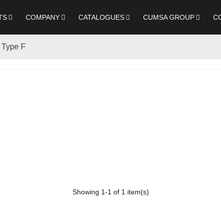
TS
COMPANY
CATALOGUES
CUMSA GROUP
C
- Type F
Showing
1
-1 of 1 item(s)