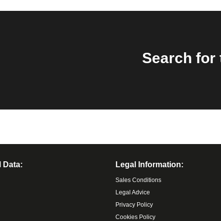
Search for 
 Data:
Legal Information:
Sales Conditions
Legal Advice
Privacy Policy
Cookies Policy