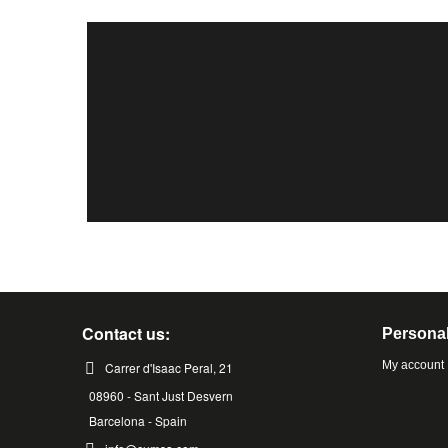
Contact us:
Personal
My account
Carrer d'Isaac Peral, 21
08960 - Sant Just Desvern
Barcelona - Spain