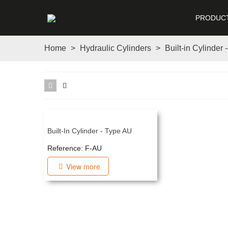
PRODUC
Home
>
Hydraulic Cylinders
>
Built-in Cylinder 
Built-In Cylinder - Type AU
Reference: F-AU
View more