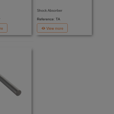
Shock Absorber
P
Reference: TA
re
View more