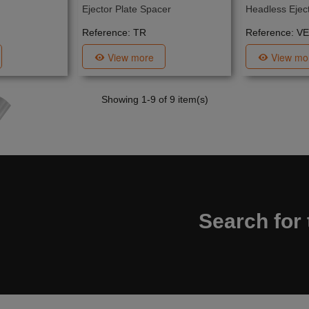
Ejector Plate Spacer
Headless Eject
Reference: TR
Reference: VE
View more
View mo
Showing
1
-9 of 9 item(s)
Search for 