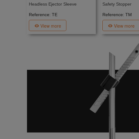
Headless Ejector Sleeve
Safety Stopper
Reference: TE
Reference: TM
View more
View more