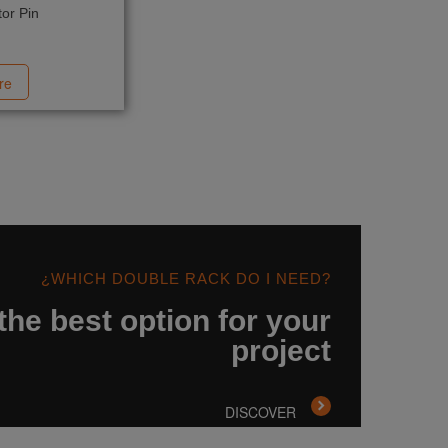
or Pin
re
¿WHICH DOUBLE RACK DO I NEED?
the best option for your
project
DISCOVER