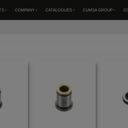
TS
COMPANY
CATALOGUES
CUMSA GROUP
C