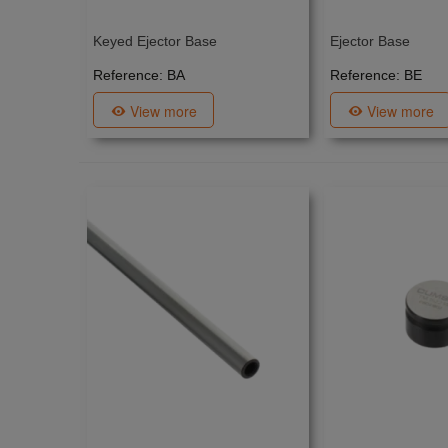
Keyed Ejector Base
Ejector Base
Reference: BA
Reference: BE
View more
View more