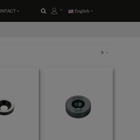
ONTACT
English
9