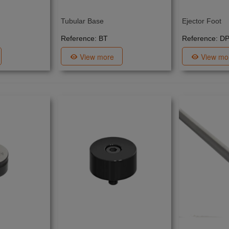
Tubular Base
Ejector Foot
Reference: BT
Reference: D
View more
View mo