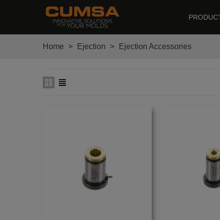
PRODUC
Home
>
Ejection
>
Ejection Accessories