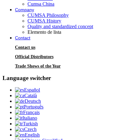
Cumsa China
Company
CUMSA Philosophy
CUMSA History
Quality and standardized concept
Elemento de lista
Contact
Contact us
Official Distributors
Trade Shows of the Year
Language switcher
Español
Català
Deutsch
Português
Français
Italiano
Turkish
Czech
English