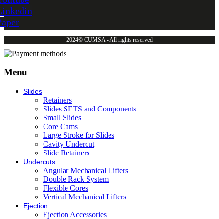
Linkedin
Paper
2024© CUMSA - All rights reserved
Menu
Slides
Retainers
Slides SETS and Components
Small Slides
Core Cams
Large Stroke for Slides
Cavity Undercut
Slide Retainers
Undercuts
Angular Mechanical Lifters
Double Rack System
Flexible Cores
Vertical Mechanical Lifters
Ejection
Ejection Accessories