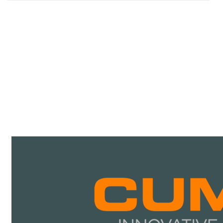
CATALOGUES