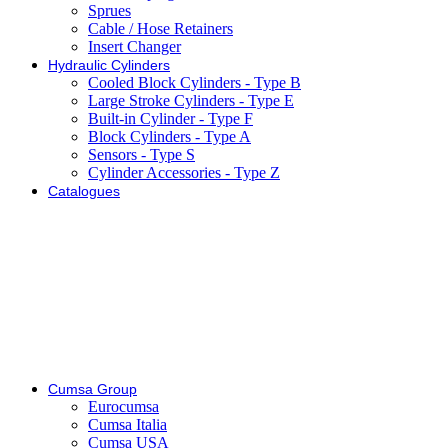
Sprues
Cable / Hose Retainers
Insert Changer
Hydraulic Cylinders
Cooled Block Cylinders - Type B
Large Stroke Cylinders - Type E
Built-in Cylinder - Type F
Block Cylinders - Type A
Sensors - Type S
Cylinder Accessories - Type Z
Catalogues
Cumsa Group
Eurocumsa
Cumsa Italia
Cumsa USA