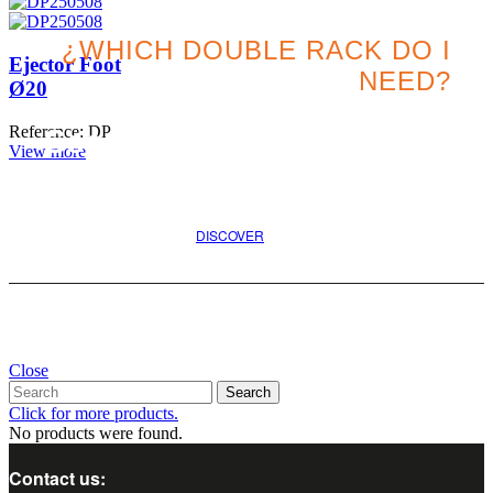
¿WHICH DOUBLE RACK DO I
Ejector Foot
NEED?
Ø20
Reference: DP
Search for the best option
View more
for your project
DISCOVER
Close
Search
Click for more products.
No products were found.
Contact us: