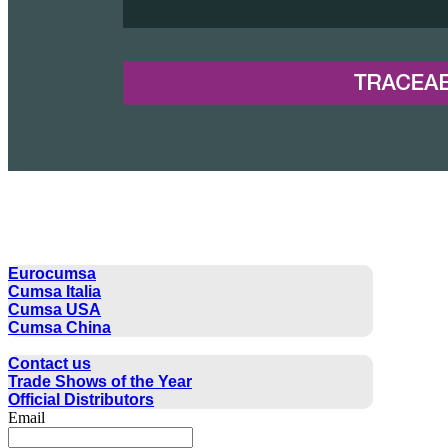
CUMSA GROUP
Eurocumsa
Cumsa Italia
Cumsa USA
Cumsa China
CONTACT
Contact us
Trade Shows of the Year
Official Distributors
Email