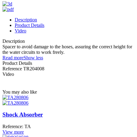
Description
Product Details
Video
Description
Spacer to avoid damage to the hoses, assuring the correct height for
the water circuits to work freely.
Read more
Show less
Product Details
Reference
TR204008
Video
You may also like
Shock Absorber
Reference: TA
View more