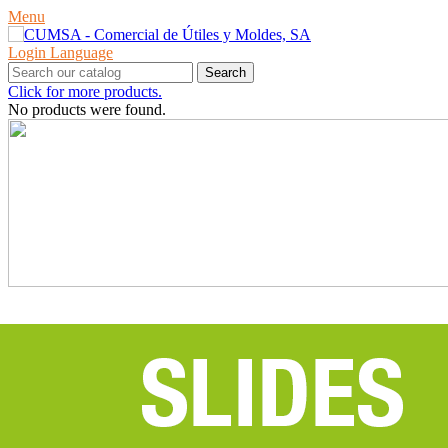
Menu
Login
Language
Search
Click for more products.
No products were found.
PRODUCTS