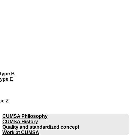
 Type B
Type E
pe Z
COMPANY
CUMSA Philosophy
CUMSA History
Quality and standardized concept
Work at CUMSA