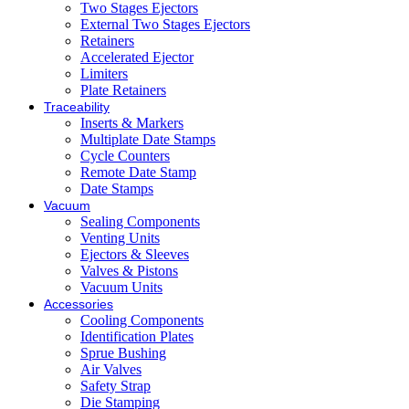
Two Stages Ejectors
External Two Stages Ejectors
Retainers
Accelerated Ejector
Limiters
Plate Retainers
Traceability
Inserts & Markers
Multiplate Date Stamps
Cycle Counters
Remote Date Stamp
Date Stamps
Vacuum
Sealing Components
Venting Units
Ejectors & Sleeves
Valves & Pistons
Vacuum Units
Accessories
Cooling Components
Identification Plates
Sprue Bushing
Air Valves
Safety Strap
Die Stamping