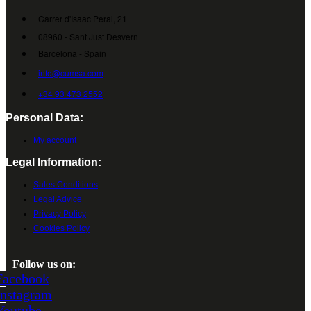
Carrer d'Isaac Peral, 21
08960 - Sant Just Desvern
Barcelona - Spain
info@cumsa.com
+34 93 473 2552
Personal Data:
My account
Legal Information:
Sales Conditions
Legal Advice
Privacy Policy
Cookies Policy
Follow us on:
Facebook
Instagram
Youtube