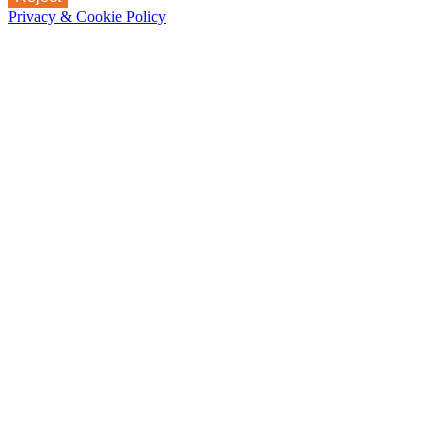
Privacy & Cookie Policy