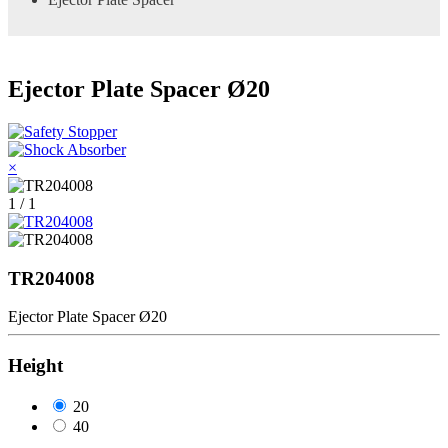
Ejector Plate Spacer Ø20
×
1 / 1
TR204008
Ejector Plate Spacer Ø20
Height
20
40