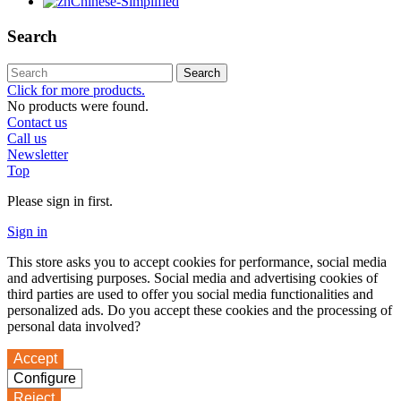
Chinese-Simplified
Search
Search
Click for more products.
No products were found.
Contact us
Call us
Newsletter
Top
Please sign in first.
Sign in
This store asks you to accept cookies for performance, social media
and advertising purposes. Social media and advertising cookies of
third parties are used to offer you social media functionalities and
personalized ads. Do you accept these cookies and the processing of
personal data involved?
Accept
Configure
Reject