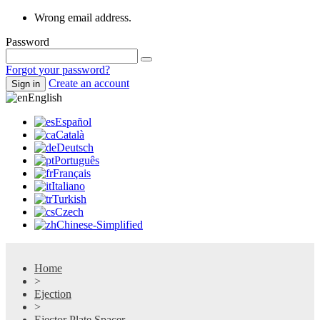
Wrong email address.
Password
Forgot your password?
Create an account
Sign in
English
Español
Català
Deutsch
Português
Français
Italiano
Turkish
Czech
Chinese-Simplified
Home
>
Ejection
>
Ejector Plate Spacer