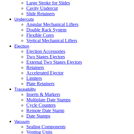
Large Stroke for Slides
Cavity Undercut
Slide Retainers
Undercuts
Angular Mechanical Lifters
Double Rack System
Flexible Cores
Vertical Mechanical Lifters
Ejection
Ejection Accessories
Two Stages Ejectors
External Two Stages Ejectors
Retainers
Accelerated Ejector
Limiters
Plate Retainers
Traceability
Inserts & Markers
Multiplate Date Stamps
Cycle Counters
Remote Date Stamp
Date Stamps
Vacuum
Sealing Components
Venting Units