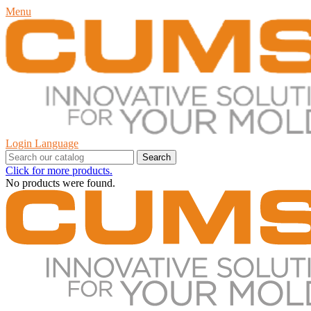
Menu
Login
Language
Search
Click for more products.
No products were found.