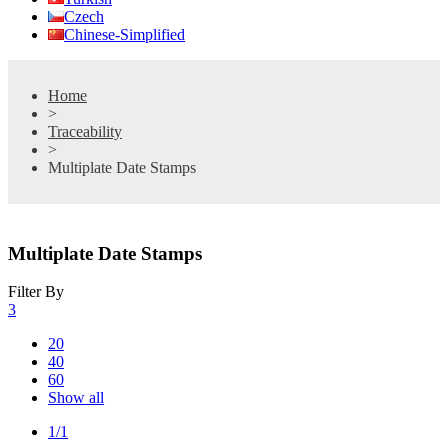
Czech
Chinese-Simplified
Home
>
Traceability
>
Multiplate Date Stamps
Multiplate Date Stamps
Filter By
3
20
40
60
Show all
1/1