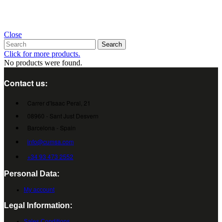
Close
Search
Click for more products.
No products were found.
Contact us:
Carrer d'Isaac Peral, 21
08960 - Sant Just Desvern
Barcelona - Spain
info@cumsa.com
+34 93 473 2552
Personal Data:
My account
Legal Information:
Sales Conditions