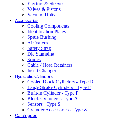
Ejectors & Sleeves
Valves & Pistons
Vacuum Units
Accessories
Cooling Components
Identification Plates
Sprue Bushing
Air Valves
Safety Strap
Die Stamping
Sprues
Cable / Hose Retainers
Insert Changer
Hydraulic Cylinders
Cooled Block Cylinders - Type B
Large Stroke Cylinders - Type E
Built-in Cylinder - Type F
Block Cylinders - Type A
Sensors - Type S
Cylinder Accessories - Type Z
Catalogues