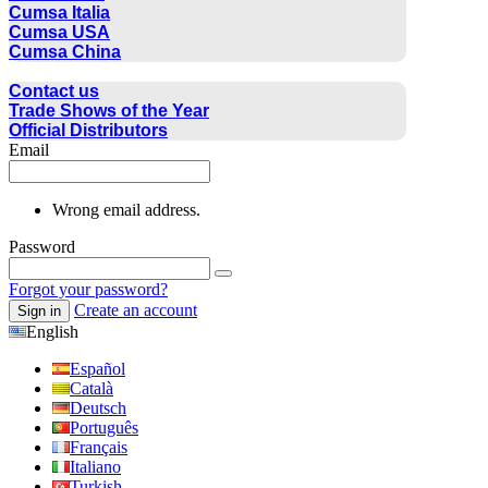
Cumsa Italia
Cumsa USA
Cumsa China
CONTACT
Contact us
Trade Shows of the Year
Official Distributors
Email
Wrong email address.
Password
Forgot your password?
Create an account
Sign in
English
Español
Català
Deutsch
Português
Français
Italiano
Turkish