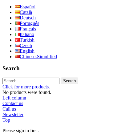
Español
Català
Deutsch
Português
Français
Italiano
Turkish
Czech
English
Chinese-Simplified
Search
Search
Click for more products.
No products were found.
Left column
Contact us
Call us
Newsletter
Top
Please sign in first.