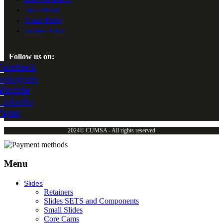
Legal Advice
Privacy Policy
Cookies Policy
Follow us on:
Facebook
Instagram
Youtube
Linkedin
Paper
2024© CUMSA - All rights reserved
Menu
Slides
Retainers
Slides SETS and Components
Small Slides
Core Cams