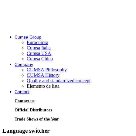
Cumsa Group
Eurocumsa
Cumsa Italia
Cumsa USA
Cumsa China
Company
CUMSA Philosophy
CUMSA History
Quality and standardized concept
Elemento de lista
Contact
Contact us
Official Distributors
Trade Shows of the Year
Language switcher