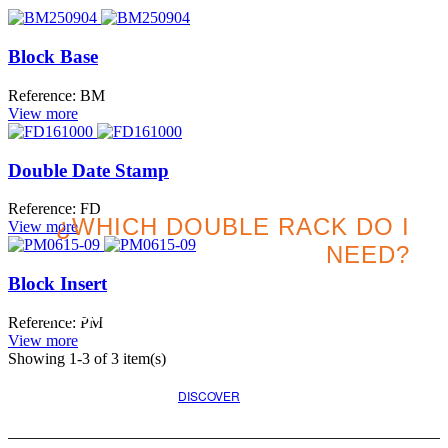
Block Base
Reference: BM
View more
Double Date Stamp
Reference: FD
¿WHICH DOUBLE RACK DO I
View more
NEED?
Block Insert
Search for the best option
Reference: PM
for your project
View more
Showing
1
-3 of 3 item(s)
DISCOVER