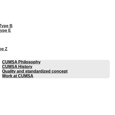
 Type B
Type E
pe Z
COMPANY
CUMSA Philosophy
CUMSA History
Quality and standardized concept
Work at CUMSA
CATALOGUES