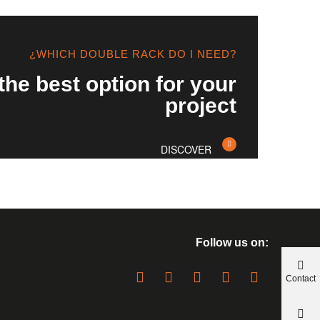
¿WHICH DOUBLE RACK DO I NEED?
the best option for your
project
DISCOVER
Follow us on:
Contact
us