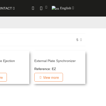
English
ONTACT
5
e Ejection
External Plate Synchronizer
Reference: EZ
re
View more