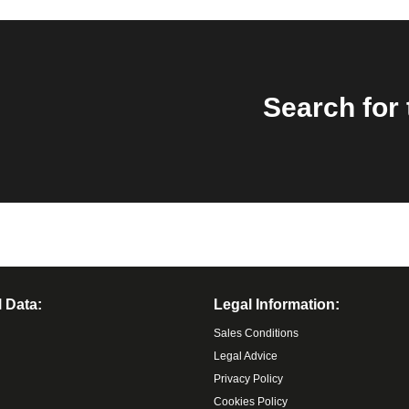
Search for 
 Data:
Legal Information:
Sales Conditions
Legal Advice
Privacy Policy
Cookies Policy