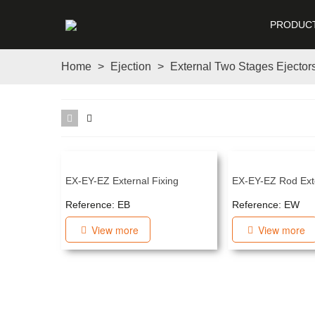
PRODUC
Home
>
Ejection
>
External Two Stages Ejector
EX-EY-EZ External Fixing
EX-EY-EZ Rod Ext
Reference: EB
Reference: EW
View more
View more