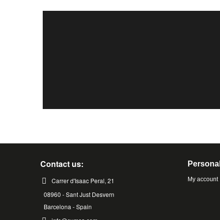
Contact us:
Personal
My account
Carrer d'Isaac Peral, 21
08960 - Sant Just Desvern
Barcelona - Spain