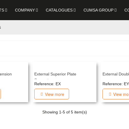
TS
COMPANY
CATALOGUES
CUMSA GROUP
C
s
ension
External Superior Plate
External Doubl
Separator
Reference: EX
Reference: EY
View more
View mo
Showing
1
-5 of 5 item(s)