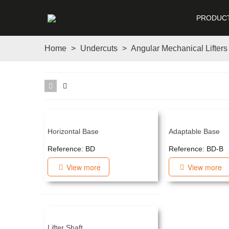
PRODUC
Home
>
Undercuts
>
Angular Mechanical Lifters
Horizontal Base
Adaptable Base
Reference: BD
Reference: BD-B
View more
View more
Lifter Shaft