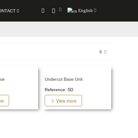
English
ONTACT
6
ase
Undercut Base Unit
F
Reference: SD
re
View more