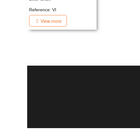
Reference: VI
View more