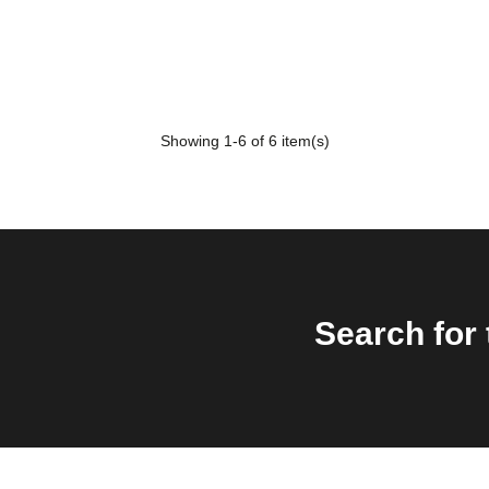
Showing
1
-6 of 6 item(s)
Search for 