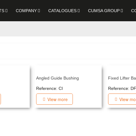
TS
COMPANY
CATALOGUES
CUMSA GROUP
C
Angled Guide Bushing
Fixed Lifter B
Reference: CI
Reference: D
View more
View mo