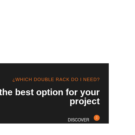
¿WHICH DOUBLE RACK DO I NEED?
the best option for your
project
DISCOVER