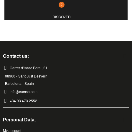
DISCOVER
Contact us:
Carrer d'Isaac Peral, 21
08960 - Sant Just Desvern
Barcelona - Spain
info@cumsa.com
+34 93 473 2552
Personal Data:
My account