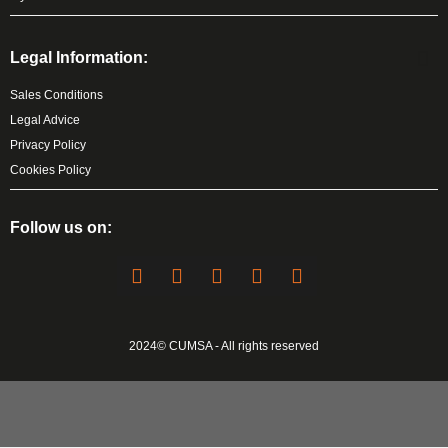
Legal Information:
Sales Conditions
Legal Advice
Privacy Policy
Cookies Policy
Follow us on:
2024© CUMSA - All rights reserved