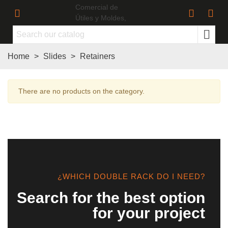
Home
>
Slides
>
Retainers
There are no products on the category.
¿WHICH DOUBLE RACK DO I NEED?
Search for the best option
for your project