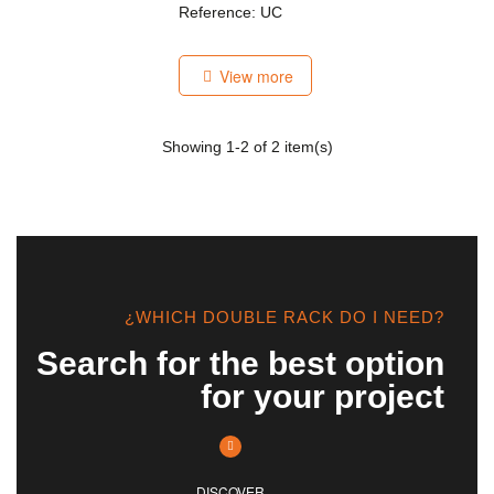
Reference: UC
View more
Showing
1
-2 of 2 item(s)
¿WHICH DOUBLE RACK DO I NEED?
Search for the best option
for your project
DISCOVER