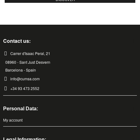
Contact us:
Carrer d'Isaac Peral, 21
08960 - Sant Just Desvern
Barcelona - Spain
info@cumsa.com
+34 93 473 2552
Personal Data:
My account
Legal Information: