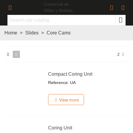
Home
>
Slides
>
Core Cams
2
Compact Coring Unit
Reference: UA
View more
Coring Unit