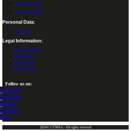
info@cumsa.com
+34 93 473 2552
Personal Data:
My account
Legal Information:
Sales Conditions
Legal Advice
Privacy Policy
Cookies Policy
Follow us on:
Facebook
Instagram
Youtube
Linkedin
Paper
2024© CUMSA - All rights reserved