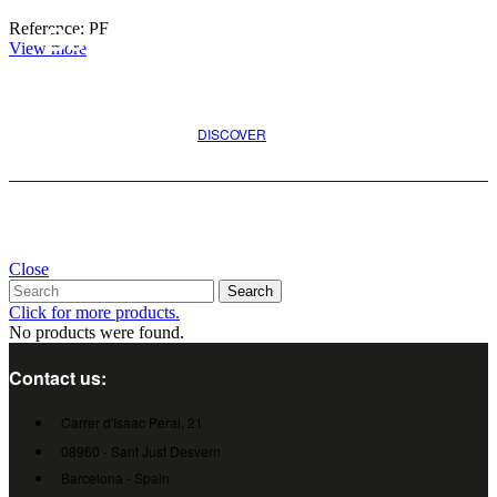
Reference: PF
Search for the best option
View more
for your project
DISCOVER
Close
Search
Click for more products.
No products were found.
Contact us:
Carrer d'Isaac Peral, 21
08960 - Sant Just Desvern
Barcelona - Spain