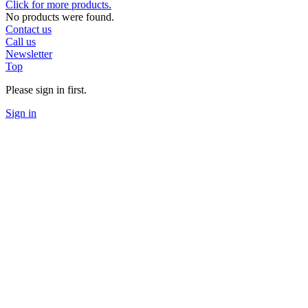
Click for more products.
No products were found.
Contact us
Call us
Newsletter
Top
Please sign in first.
Sign in