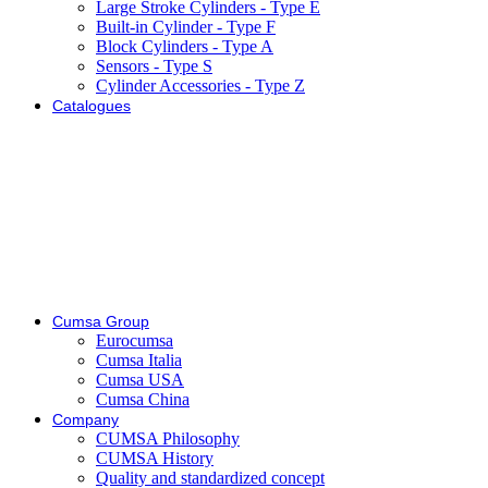
Large Stroke Cylinders - Type E
Built-in Cylinder - Type F
Block Cylinders - Type A
Sensors - Type S
Cylinder Accessories - Type Z
Catalogues
Cumsa Group
Eurocumsa
Cumsa Italia
Cumsa USA
Cumsa China
Company
CUMSA Philosophy
CUMSA History
Quality and standardized concept