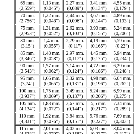
65 mm.
1,13 mm.
2,27 mm.
3,41 mm.
4,55 mm.
(2,559")
(0,045")
(0,089")
(0,134")
(0,179")
70 mm.
1,22 mm.
2,44 mm.
3,67 mm.
4,89 mm.
(2,756")
(0,048")
(0,096")
(0,144")
(0,193")
75 mm.
1,31 mm.
2,62 mm.
3,93 mm.
5,24 mm.
(2,953")
(0,052")
(0,103")
(0,155")
(0,206")
80 mm.
1,4 mm.
2,79 mm.
4,19 mm.
5,59 mm.
(3,15")
(0,055")
(0,11")
(0,165")
(0,22")
85 mm.
1,48 mm.
2,97 mm.
4,45 mm.
5,94 mm.
(3,346")
(0,058")
(0,117")
(0,175")
(0,234")
90 mm.
1,57 mm.
3,14 mm.
4,72 mm.
6,29 mm.
(3,543")
(0,062")
(0,124")
(0,186")
(0,248")
95 mm.
1,66 mm.
3,32 mm.
4,98 mm.
6,64 mm.
(3,74")
(0,065")
(0,131")
(0,196")
(0,262")
100 mm.
1,75 mm.
3,49 mm.
5,24 mm.
6,99 mm.
(3,937")
(0,069")
(0,137")
(0,206")
(0,275")
105 mm.
1,83 mm.
3,67 mm.
5,5 mm.
7,34 mm.
(4,134")
(0,072")
(0,144")
(0,217")
(0,289")
110 mm.
1,92 mm.
3,84 mm.
5,76 mm.
7,69 mm.
(4,331")
(0,076")
(0,151")
(0,227")
(0,303")
115 mm.
2,01 mm.
4,02 mm.
6,03 mm.
8,04 mm.
(4,528")
(0,079")
(0,158")
(0,237")
(0,317")