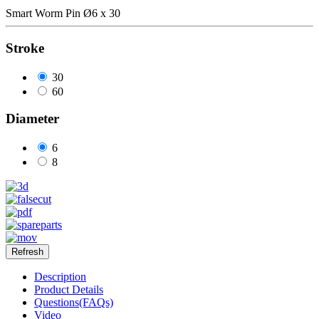
Smart Worm Pin Ø6 x 30
Stroke
30
60
Diameter
6
8
Description
Product Details
Questions(FAQs)
Video