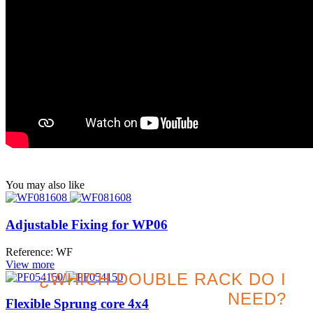
You may also like
Adjustable Fixing for WP06
Reference: WF
View more
¿WHICH DOUBLE RACK DO I
NEED?
Flexible Sprung core 4x4