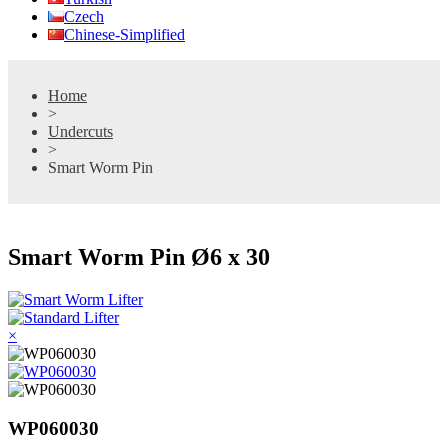
Czech
Chinese-Simplified
Home
>
Undercuts
>
Smart Worm Pin
Smart Worm Pin Ø6 x 30
×
WP060030