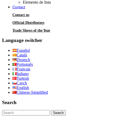
Elemento de lista
Contact
Contact us
Official Distributors
Trade Shows of the Year
Language switcher
Español
Català
Deutsch
Português
Français
Italiano
Turkish
Czech
English
Chinese-Simplified
Search
Search