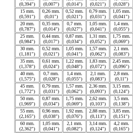
(0,394")
(0,007")
(0,014")
(0,021")
(0,028")
15 mm.
0,26 mm.
0,52 mm.
0,79 mm.
1,05 mm.
(0,591")
(0,01")
(0,021")
(0,031")
(0,041")
20 mm.
0,35 mm.
0,7 mm.
1,05 mm.
1,4 mm.
(0,787")
(0,014")
(0,027")
(0,041")
(0,055")
25 mm.
0,44 mm.
0,87 mm.
1,31 mm.
1,75 mm.
(0,984")
(0,017")
(0,034")
(0,052")
(0,069")
30 mm.
0,52 mm.
1,05 mm.
1,57 mm.
2,1 mm.
(1,181")
(0,021")
(0,041")
(0,062")
(0,083")
35 mm.
0,61 mm.
1,22 mm.
1,83 mm.
2,45 mm.
(1,378")
(0,024")
(0,048")
(0,072")
(0,096")
40 mm.
0,7 mm.
1,4 mm.
2,1 mm.
2,8 mm.
(1,575")
(0,028")
(0,055")
(0,083")
(0,11")
45 mm.
0,79 mm.
1,57 mm.
2,36 mm.
3,15 mm.
(1,772")
(0,031")
(0,062")
(0,093")
(0,124")
50 mm.
0,87 mm.
1,75 mm.
2,62 mm.
3,5 mm.
(1,969")
(0,034")
(0,069")
(0,103")
(0,138")
55 mm.
0,96 mm.
1,92 mm.
2,88 mm.
3,85 mm.
(2,165")
(0,038")
(0,076")
(0,113")
(0,151")
60 mm.
1,05 mm.
2,1 mm.
3,14 mm.
4,2 mm.
(2,362")
(0,041")
(0,082")
(0,124")
(0,165")