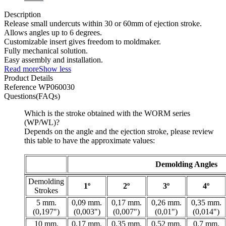
Description
Release small undercuts within 30 or 60mm of ejection stroke.
Allows angles up to 6 degrees.
Customizable insert gives freedom to moldmaker.
Fully mechanical solution.
Easy assembly and installation.
Read more
Show less
Product Details
Reference
WP060030
Questions(FAQs)
Which is the stroke obtained with the WORM series
(WP/WL)?
Depends on the angle and the ejection stroke, please review
this table to have the approximate values:
Demolding Angles
Demolding
1º
2º
3º
4º
Strokes
5 mm.
0,09 mm.
0,17 mm.
0,26 mm.
0,35 mm.
(0,197")
(0,003")
(0,007")
(0,01")
(0,014")
10 mm.
0,17 mm.
0,35 mm.
0,52 mm.
0,7 mm.