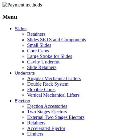
Menu
Slides
Retainers
Slides SETS and Components
Small Slides
Core Cams
Large Stroke for Slides
Cavity Undercut
Slide Retainers
Undercuts
Angular Mechanical Lifters
Double Rack System
Flexible Cores
Vertical Mechanical Lifters
Ejection
Ejection Accessories
Two Stages Ejectors
External Two Stages Ejectors
Retainers
Accelerated Ejector
Limiters