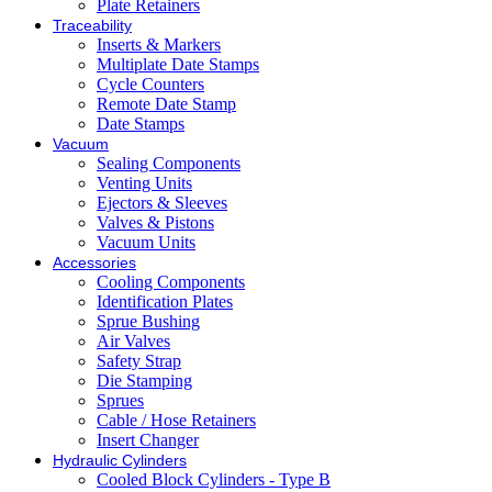
Plate Retainers
Traceability
Inserts & Markers
Multiplate Date Stamps
Cycle Counters
Remote Date Stamp
Date Stamps
Vacuum
Sealing Components
Venting Units
Ejectors & Sleeves
Valves & Pistons
Vacuum Units
Accessories
Cooling Components
Identification Plates
Sprue Bushing
Air Valves
Safety Strap
Die Stamping
Sprues
Cable / Hose Retainers
Insert Changer
Hydraulic Cylinders
Cooled Block Cylinders - Type B