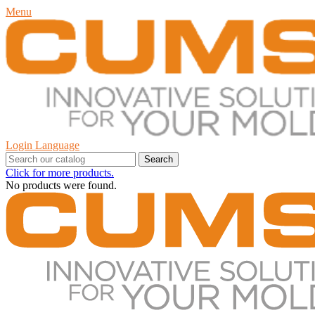
Menu
Login
Language
Search
Click for more products.
No products were found.