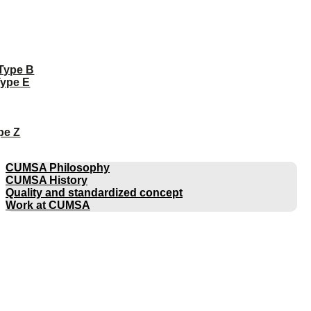
 Type B
Type E
pe Z
COMPANY
CUMSA Philosophy
CUMSA History
Quality and standardized concept
Work at CUMSA
CATALOGUES