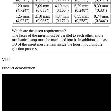
120 mm.
2,09 mm.
4,19 mm.
6,29 mm.
8,39 mm.
(4,724")
(0,083")
(0,165")
(0,248")
(0,33")
125 mm.
2,18 mm.
4,37 mm.
6,55 mm.
8,74 mm.
(4,921")
(0,086")
(0,172")
(0,258")
(0,344")
Which are the insert requirements?
The faces of the insert must be parallel to each other, and a
mechanical stop must be machined into it. In addition, at least
1/3 of the insert must remain inside the housing during the
ejection process.
Video
Product demostration