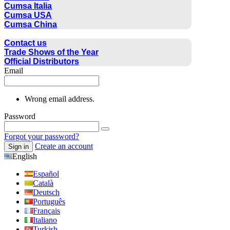
Cumsa Italia
Cumsa USA
Cumsa China
CONTACT
Contact us
Trade Shows of the Year
Official Distributors
Email
Wrong email address.
Password
Forgot your password?
Create an account
Sign in
English
Español
Català
Deutsch
Português
Français
Italiano
Turkish