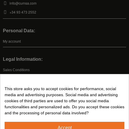
info@cumsa.com
+34 93 473 2552
Personal Data:
My account
Legal Information:
Sales Conditions
Legal Advice
Privacy Policy
This store asks you to accept cookies for performance, social
Cookies Policy
media and advertising purposes. Social media and advertising
cookies of third parties are used to offer you social media
functionalities and personalized ads. Do you accept these cookies
Follow us on:
and the processing of personal data involved?
Accept