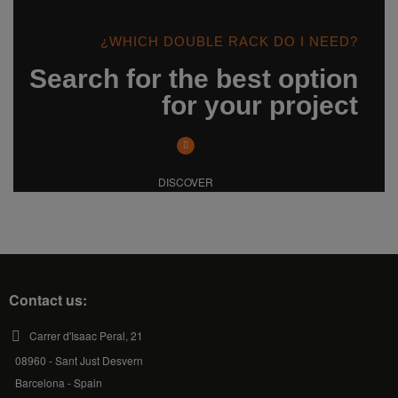
¿WHICH DOUBLE RACK DO I NEED?
Search for the best option
for your project
DISCOVER
Contact us:
Carrer d'Isaac Peral, 21
08960 - Sant Just Desvern
Barcelona - Spain