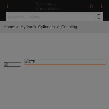
Home
>
Hydraulic Cylinders
>
Coupling
Screw Set for Cylinder ø16