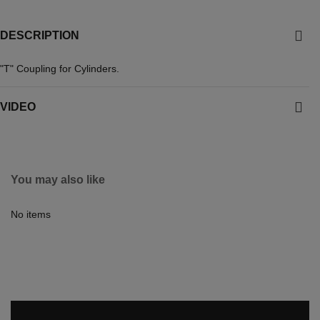
DESCRIPTION
"T" Coupling for Cylinders.
VIDEO
You may also like
No items