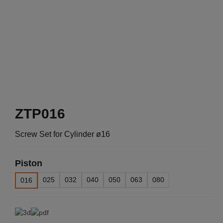
ZTP016
Screw Set for Cylinder ø16
Piston
025
032
040
050
063
080
016