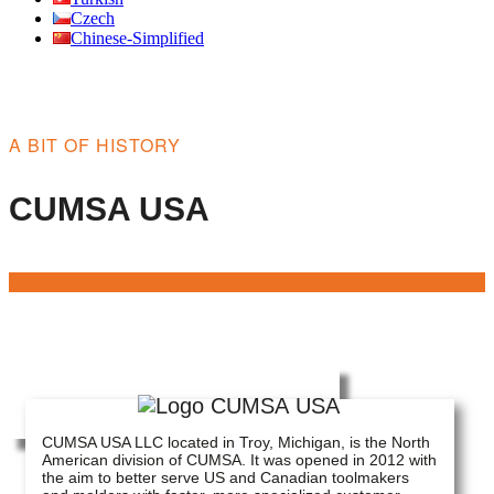
Czech
Chinese-Simplified
A BIT OF HISTORY
CUMSA USA
CUMSA USA LLC located in Troy, Michigan, is the North
American division of CUMSA. It was opened in 2012 with
the aim to better serve US and Canadian toolmakers