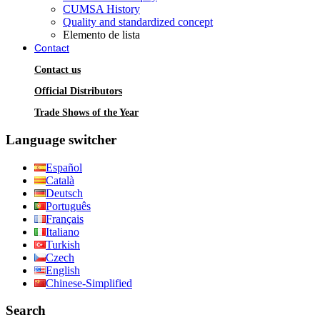
CUMSA History
Quality and standardized concept
Elemento de lista
Contact
Contact us
Official Distributors
Trade Shows of the Year
Language switcher
Español
Català
Deutsch
Português
Français
Italiano
Turkish
Czech
English
Chinese-Simplified
Search