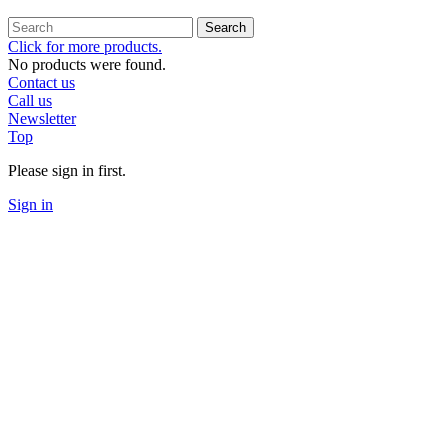
Search
Click for more products.
No products were found.
Contact us
Call us
Newsletter
Top
Please sign in first.
Sign in