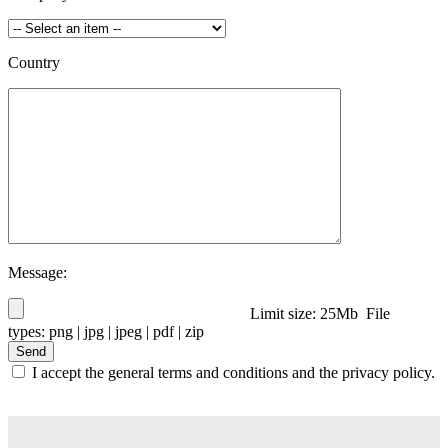
Country
Message:
Limit size: 25Mb File
types: png | jpg | jpeg | pdf | zip
I accept the general terms and conditions and the privacy policy.