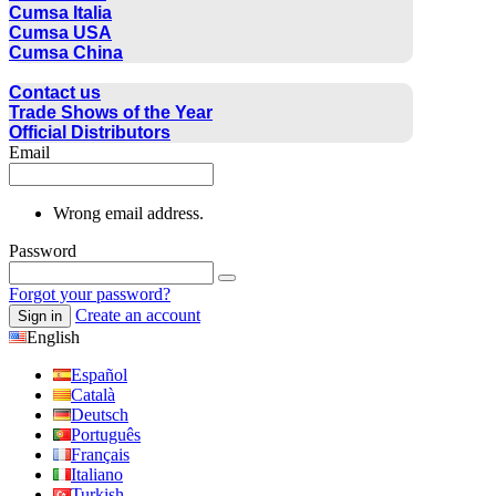
Cumsa Italia
Cumsa USA
Cumsa China
CONTACT
Contact us
Trade Shows of the Year
Official Distributors
Email
Wrong email address.
Password
Forgot your password?
Create an account
Sign in
English
Español
Català
Deutsch
Português
Français
Italiano
Turkish