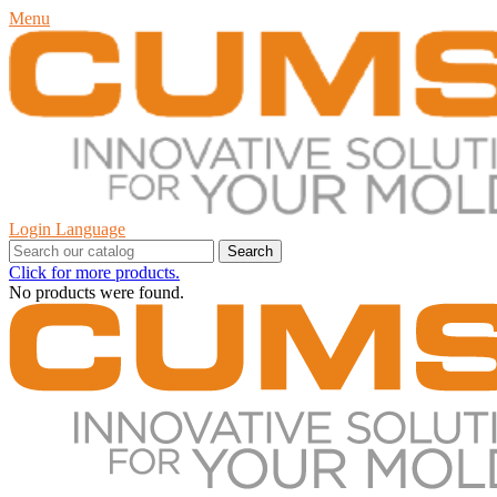
Menu
Login
Language
Search
Click for more products.
No products were found.