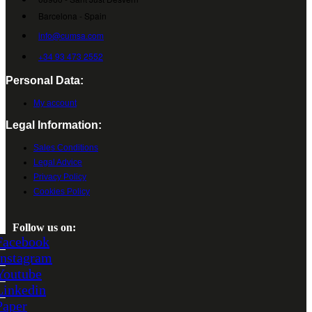
Barcelona - Spain
info@cumsa.com
+34 93 473 2552
Personal Data:
My account
Legal Information:
Sales Conditions
Legal Advice
Privacy Policy
Cookies Policy
Follow us on:
Facebook
Instagram
Youtube
Linkedin
Paper