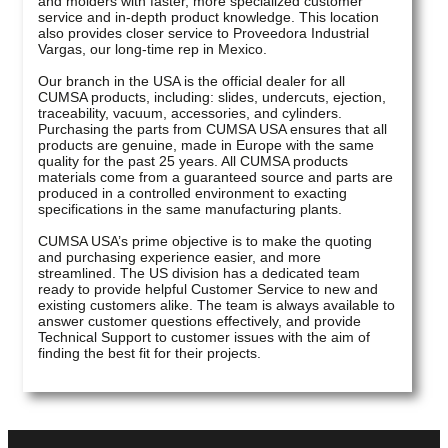
and molders with faster, more specialized customer
service and in-depth product knowledge. This location
also provides closer service to Proveedora Industrial
Vargas, our long-time rep in Mexico.
Our branch in the USA is the official dealer for all
CUMSA products, including: slides, undercuts, ejection,
traceability, vacuum, accessories, and cylinders.
Purchasing the parts from CUMSA USA ensures that all
products are genuine, made in Europe with the same
quality for the past 25 years. All CUMSA products
materials come from a guaranteed source and parts are
produced in a controlled environment to exacting
specifications in the same manufacturing plants.
CUMSA USA’s prime objective is to make the quoting
and purchasing experience easier, and more
streamlined. The US division has a dedicated team
ready to provide helpful Customer Service to new and
existing customers alike. The team is always available to
answer customer questions effectively, and provide
Technical Support to customer issues with the aim of
finding the best fit for their projects.