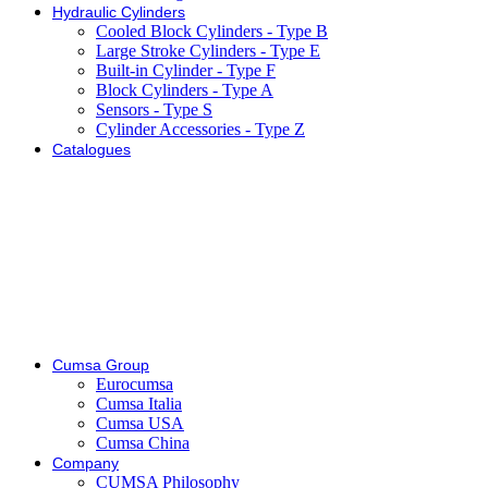
Hydraulic Cylinders
Cooled Block Cylinders - Type B
Large Stroke Cylinders - Type E
Built-in Cylinder - Type F
Block Cylinders - Type A
Sensors - Type S
Cylinder Accessories - Type Z
Catalogues
Cumsa Group
Eurocumsa
Cumsa Italia
Cumsa USA
Cumsa China
Company
CUMSA Philosophy