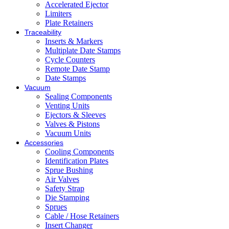
Accelerated Ejector
Limiters
Plate Retainers
Traceability
Inserts & Markers
Multiplate Date Stamps
Cycle Counters
Remote Date Stamp
Date Stamps
Vacuum
Sealing Components
Venting Units
Ejectors & Sleeves
Valves & Pistons
Vacuum Units
Accessories
Cooling Components
Identification Plates
Sprue Bushing
Air Valves
Safety Strap
Die Stamping
Sprues
Cable / Hose Retainers
Insert Changer