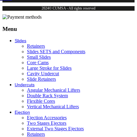
2024© CUMSA - All rights reserved
Menu
Slides
Retainers
Slides SETS and Components
Small Slides
Core Cams
Large Stroke for Slides
Cavity Undercut
Slide Retainers
Undercuts
Angular Mechanical Lifters
Double Rack System
Flexible Cores
Vertical Mechanical Lifters
Ejection
Ejection Accessories
Two Stages Ejectors
External Two Stages Ejectors
Retainers