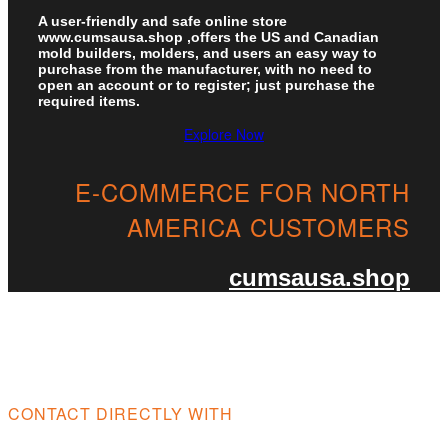
A user-friendly and safe online store
www.cumsausa.shop ,offers the US and Canadian
mold builders, molders, and users an easy way to
purchase from the manufacturer, with no need to
open an account or to register; just purchase the
required items.
Explore Now
E-COMMERCE FOR NORTH
AMERICA CUSTOMERS​
cumsausa.shop
CONTACT DIRECTLY WITH