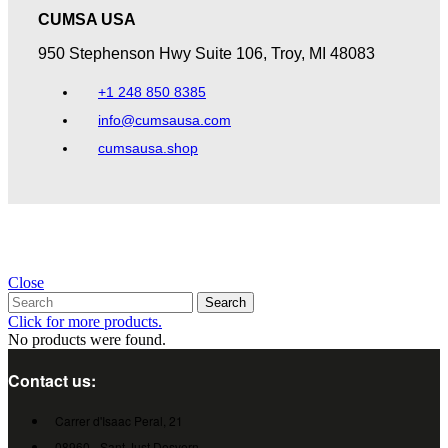
CUMSA USA​
950 Stephenson Hwy Suite 106, Troy, MI 48083​
+1 248 850 8385
info@cumsausa.com
cumsausa.shop
Close
Search
Click for more products.
No products were found.
Contact us:
Carrer d'Isaac Peral, 21
08960 - Sant Just Desvern