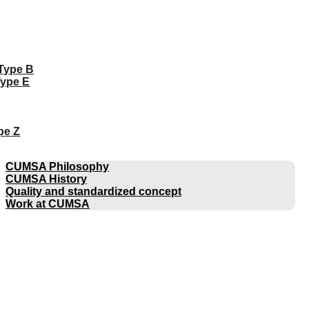
 Type B
Type E
pe Z
COMPANY
CUMSA Philosophy
CUMSA History
Quality and standardized concept
Work at CUMSA
CATALOGUES