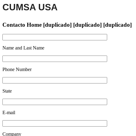
CUMSA USA
Contacto Home [duplicado] [duplicado] [duplicado]
Name and Last Name
Phone Number
State
E-mail
Company