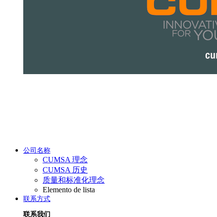
公司名称
CUMSA 理念
CUMSA 历史
质量和标准化理念
Elemento de lista
联系方式
联系我们