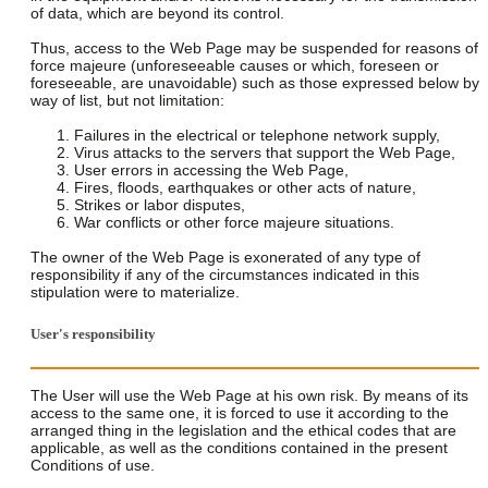
of data, which are beyond its control.
Thus, access to the Web Page may be suspended for reasons of
force majeure (unforeseeable causes or which, foreseen or
foreseeable, are unavoidable) such as those expressed below by
way of list, but not limitation:
Failures in the electrical or telephone network supply,
Virus attacks to the servers that support the Web Page,
User errors in accessing the Web Page,
Fires, floods, earthquakes or other acts of nature,
Strikes or labor disputes,
War conflicts or other force majeure situations.
The owner of the Web Page is exonerated of any type of
responsibility if any of the circumstances indicated in this
stipulation were to materialize.
User's responsibility
The User will use the Web Page at his own risk. By means of its
access to the same one, it is forced to use it according to the
arranged thing in the legislation and the ethical codes that are
applicable, as well as the conditions contained in the present
Conditions of use.