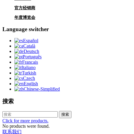
官方经销商
年度博览会
Language switcher
Español
Català
Deutsch
Português
Français
Italiano
Turkish
Czech
English
Chinese-Simplified
搜索
搜索
Click for more products.
No products were found.
联系我们