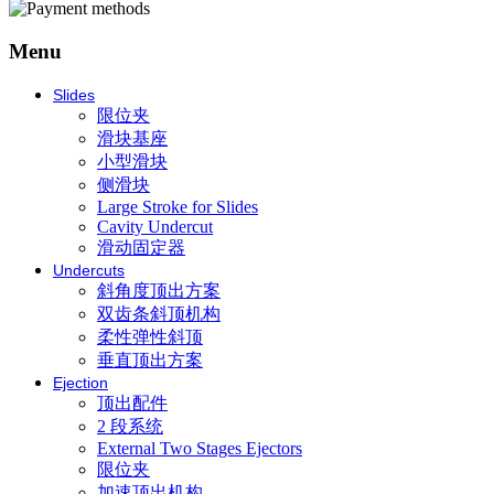
Menu
Slides
限位夹
滑块基座
小型滑块
侧滑块
Large Stroke for Slides
Cavity Undercut
滑动固定器
Undercuts
斜角度顶出方案
双齿条斜顶机构
柔性弹性斜顶
垂直顶出方案
Ejection
顶出配件
2 段系统
External Two Stages Ejectors
限位夹
加速顶出机构