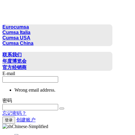
CUMSA GROUP
Eurocumsa
Cumsa Italia
Cumsa USA
Cumsa China
联系方式
联系我们
年度博览会
官方经销商
E-mail
Wrong email address.
密码
忘记密码？
创建账户
登录
Chinese-Simplified