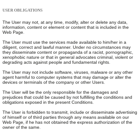
USER OBLIGATIONS
The User may not, at any time, modify, alter or delete any data,
information, content or element or content that is included in the
Web Page.
The User must use the services made available to him/her in a
diligent, correct and lawful manner. Under no circumstances may
they disseminate content or propaganda of a racist, pornographic,
xenophobic nature or that in general advocates criminal, violent or
degrading acts against people and fundamental rights.
The User may not include software, viruses, malware or any other
agent harmful to computer systems that may damage or alter the
devices or terminals of the company or other Users.
The User will be the only responsible for the damages and
prejudices that could be caused by not fulfilling the conditions and
obligations exposed in the present Conditions.
The User is forbidden to transmit, include or disseminate advertising
of himself or of third parties through any means available on our
Web Page, if he has not obtained the express authorization of the
owner of the same.