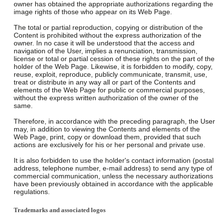
owner has obtained the appropriate authorizations regarding the
image rights of those who appear on its Web Page.
The total or partial reproduction, copying or distribution of the
Content is prohibited without the express authorization of the
owner. In no case it will be understood that the access and
navigation of the User, implies a renunciation, transmission,
license or total or partial cession of these rights on the part of the
holder of the Web Page. Likewise, it is forbidden to modify, copy,
reuse, exploit, reproduce, publicly communicate, transmit, use,
treat or distribute in any way all or part of the Contents and
elements of the Web Page for public or commercial purposes,
without the express written authorization of the owner of the
same.
Therefore, in accordance with the preceding paragraph, the User
may, in addition to viewing the Contents and elements of the
Web Page, print, copy or download them, provided that such
actions are exclusively for his or her personal and private use.
It is also forbidden to use the holder's contact information (postal
address, telephone number, e-mail address) to send any type of
commercial communication, unless the necessary authorizations
have been previously obtained in accordance with the applicable
regulations.
Trademarks and associated logos