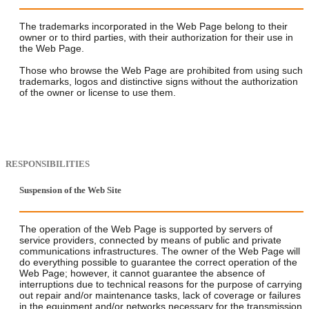
The trademarks incorporated in the Web Page belong to their
owner or to third parties, with their authorization for their use in
the Web Page.
Those who browse the Web Page are prohibited from using such
trademarks, logos and distinctive signs without the authorization
of the owner or license to use them.
RESPONSIBILITIES
Suspension of the Web Site
The operation of the Web Page is supported by servers of
service providers, connected by means of public and private
communications infrastructures. The owner of the Web Page will
do everything possible to guarantee the correct operation of the
Web Page; however, it cannot guarantee the absence of
interruptions due to technical reasons for the purpose of carrying
out repair and/or maintenance tasks, lack of coverage or failures
in the equipment and/or networks necessary for the transmission