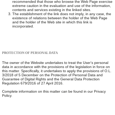
recommended that those who browse the Web Page exercise
extreme caution in the evaluation and use of the information,
contents and services existing in the linked sites.
The establishment of the link does not imply, in any case, the
existence of relations between the holder of the Web Page
and the holder of the Web site in which this link is
incorporated.
PROTECTION OF PERSONAL DATA
The owner of the Website undertakes to treat the User's personal
data in accordance with the provisions of the legislation in force on
this matter. Specifically, it undertakes to apply the provisions of O.L.
3/2018 of 5 December on the Protection of Personal Data and
Guarantee of Digital Rights and the General Data Protection
Regulation 679/2016 of 27 April 2016.
Complete information on this matter can be found in our Privacy
Policy.