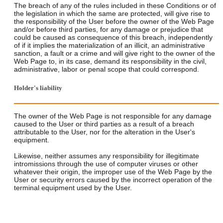
The breach of any of the rules included in these Conditions or of
the legislation in which the same are protected, will give rise to
the responsibility of the User before the owner of the Web Page
and/or before third parties, for any damage or prejudice that
could be caused as consequence of this breach, independently
of if it implies the materialization of an illicit, an administrative
sanction, a fault or a crime and will give right to the owner of the
Web Page to, in its case, demand its responsibility in the civil,
administrative, labor or penal scope that could correspond.
Holder's liability
The owner of the Web Page is not responsible for any damage
caused to the User or third parties as a result of a breach
attributable to the User, nor for the alteration in the User's
equipment.
Likewise, neither assumes any responsibility for illegitimate
intromissions through the use of computer viruses or other
whatever their origin, the improper use of the Web Page by the
User or security errors caused by the incorrect operation of the
terminal equipment used by the User.