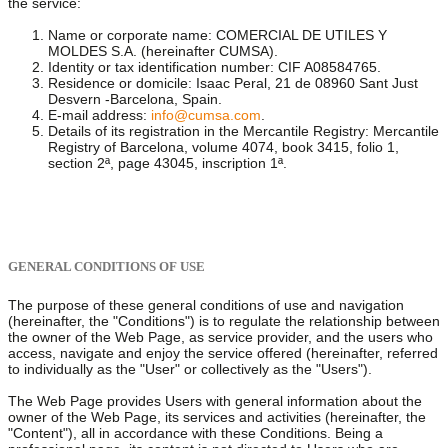
the service:
Name or corporate name: COMERCIAL DE UTILES Y
MOLDES S.A. (hereinafter CUMSA).
Identity or tax identification number: CIF A08584765.
Residence or domicile: Isaac Peral, 21 de 08960 Sant Just
Desvern -Barcelona, Spain.
E-mail address:
info@cumsa.com
.
Details of its registration in the Mercantile Registry: Mercantile
Registry of Barcelona, volume 4074, book 3415, folio 1,
section 2ª, page 43045, inscription 1ª.
GENERAL CONDITIONS OF USE
The purpose of these general conditions of use and navigation
(hereinafter, the "Conditions") is to regulate the relationship between
the owner of the Web Page, as service provider, and the users who
access, navigate and enjoy the service offered (hereinafter, referred
to individually as the "User" or collectively as the "Users").
The Web Page provides Users with general information about the
owner of the Web Page, its services and activities (hereinafter, the
"Content"), all in accordance with these Conditions. Being a