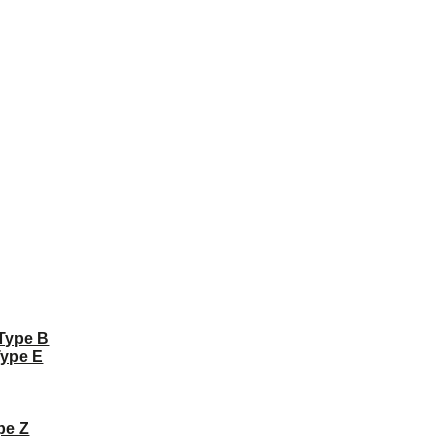
 Type B
Type E
pe Z