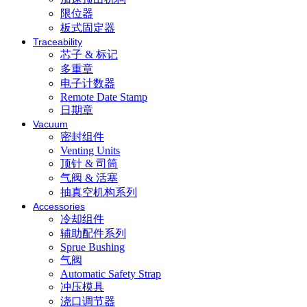
限位器
板式固定器
Traceability
芯子 & 标记
多重章
电子计数器
Remote Date Stamp
日期章
Vacuum
密封组件
Venting Units
顶针 & 司筒
气阀 & 活塞
抽真空机构系列
Accessories
冷却组件
辅助配件系列
Sprue Bushing
气阀
Automatic Safety Strap
冲压模具
浇口调节器