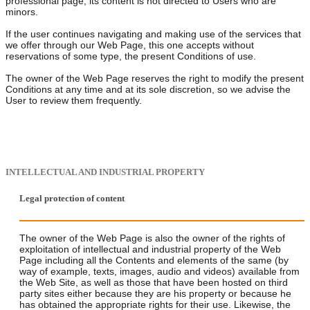
professional page, its content is not directed to Users who are
minors.
If the user continues navigating and making use of the services that
we offer through our Web Page, this one accepts without
reservations of some type, the present Conditions of use.
The owner of the Web Page reserves the right to modify the present
Conditions at any time and at its sole discretion, so we advise the
User to review them frequently.
INTELLECTUAL AND INDUSTRIAL PROPERTY
Legal protection of content
The owner of the Web Page is also the owner of the rights of
exploitation of intellectual and industrial property of the Web
Page including all the Contents and elements of the same (by
way of example, texts, images, audio and videos) available from
the Web Site, as well as those that have been hosted on third
party sites either because they are his property or because he
has obtained the appropriate rights for their use. Likewise, the