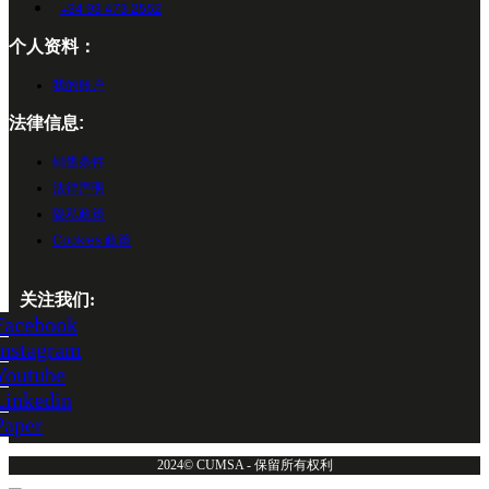
+34 93 473 2552
个人资料：
我的账户
法律信息:
销售条件
法律声明
隐私政策
Cookies 政策
关注我们:
Facebook
Instagram
Youtube
Linkedin
Paper
2024© CUMSA - 保留所有权利