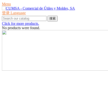
Menu
登录
Language
搜索
Click for more products.
No products were found.
产品