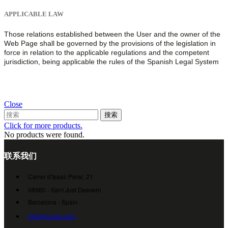
APPLICABLE LAW
Those relations established between the User and the owner of the
Web Page shall be governed by the provisions of the legislation in
force in relation to the applicable regulations and the competent
jurisdiction, being applicable the rules of the Spanish Legal System
Close
搜索
Click for more products.
No products were found.
联系我们
Carrer d'Isaac Peral, 21
08960 - Sant Just Desvern
Barcelona - Spain
info@cumsa.com