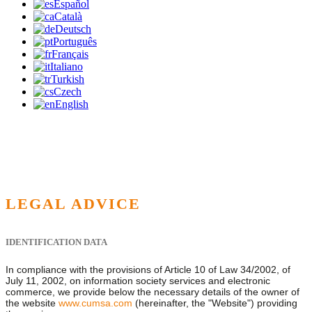
Español
Català
Deutsch
Português
Français
Italiano
Turkish
Czech
English
LEGAL ADVICE
IDENTIFICATION DATA
In compliance with the provisions of Article 10 of Law 34/2002, of
July 11, 2002, on information society services and electronic
commerce, we provide below the necessary details of the owner of
the website
www.cumsa.com
(hereinafter, the "Website") providing