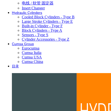
电线 / 软管 固定器
Insert Changer
Hydraulic Cylinders
Cooled Block Cylinders - Type B
Large Stroke Cylinders - Type E
Built-in Cylinder - Type F
Block Cylinders - Type A
Sensors - Type S
Cylinder Accessories - Type Z
Cumsa Group
Eurocumsa
Cumsa Italia
Cumsa USA
Cumsa China
目录