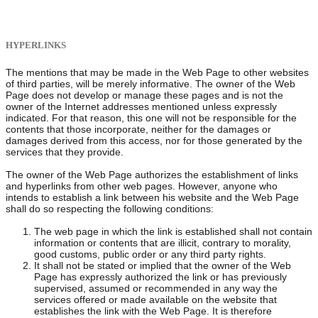
HYPERLINKS
The mentions that may be made in the Web Page to other websites
of third parties, will be merely informative. The owner of the Web
Page does not develop or manage these pages and is not the
owner of the Internet addresses mentioned unless expressly
indicated. For that reason, this one will not be responsible for the
contents that those incorporate, neither for the damages or
damages derived from this access, nor for those generated by the
services that they provide.
The owner of the Web Page authorizes the establishment of links
and hyperlinks from other web pages. However, anyone who
intends to establish a link between his website and the Web Page
shall do so respecting the following conditions:
The web page in which the link is established shall not contain
information or contents that are illicit, contrary to morality,
good customs, public order or any third party rights.
It shall not be stated or implied that the owner of the Web
Page has expressly authorized the link or has previously
supervised, assumed or recommended in any way the
services offered or made available on the website that
establishes the link with the Web Page. It is therefore