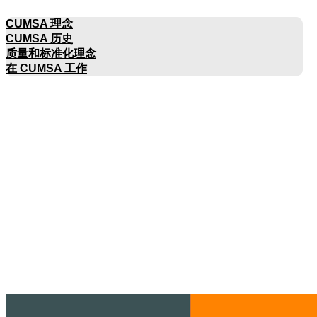
公司名称
CUMSA 理念
CUMSA 历史
质量和标准化理念
在 CUMSA 工作
目录