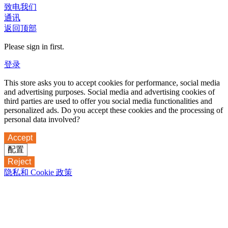
致电我们
通讯
返回顶部
Please sign in first.
登录
This store asks you to accept cookies for performance, social media
and advertising purposes. Social media and advertising cookies of
third parties are used to offer you social media functionalities and
personalized ads. Do you accept these cookies and the processing of
personal data involved?
Accept
配置
Reject
隐私和 Cookie 政策