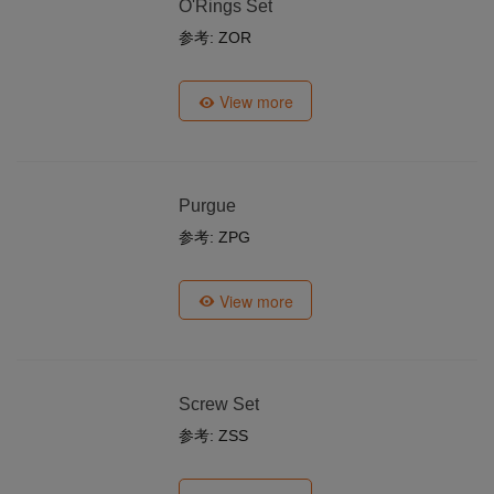
O'Rings Set
参考: ZOR
View more
Purgue
参考: ZPG
View more
Screw Set
参考: ZSS