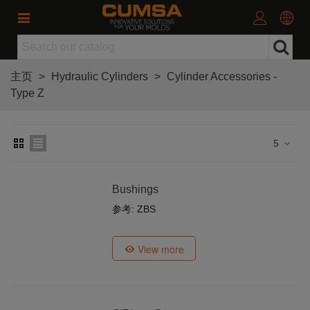
主页
>
Hydraulic Cylinders
>
Cylinder Accessories -
Type Z
5
Bushings
参考: ZBS
View more