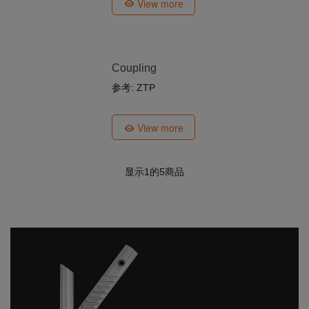
View more
Coupling
参考: ZTP
View more
显示
1
的5商品