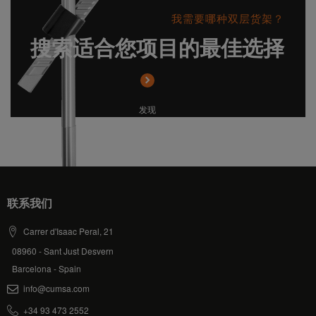
我需要哪种双层货架？
搜索适合您项目的最佳选择
发现
联系我们
Carrer d'Isaac Peral, 21
08960 - Sant Just Desvern
Barcelona - Spain
info@cumsa.com
+34 93 473 2552