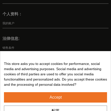
个人资料：
我的账户
法律信息:
销售条件
法律声明
隐私政策
This store asks you to accept cookies for performance, social
Cookies 政策
media and advertising purposes. Social media and advertising
cookies of third parties are used to offer you social media
functionalities and personalized ads. Do you accept these cookies
关注我们:
and the processing of personal data involved?
Accept
2024© CUMSA - 保留所有权利
配置