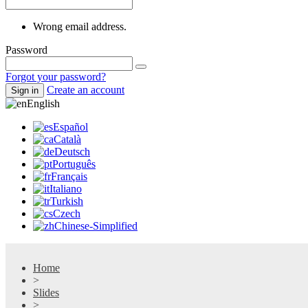
Wrong email address.
Password
Forgot your password?
Create an account
Sign in
English
Español
Català
Deutsch
Português
Français
Italiano
Turkish
Czech
Chinese-Simplified
Home
>
Slides
>