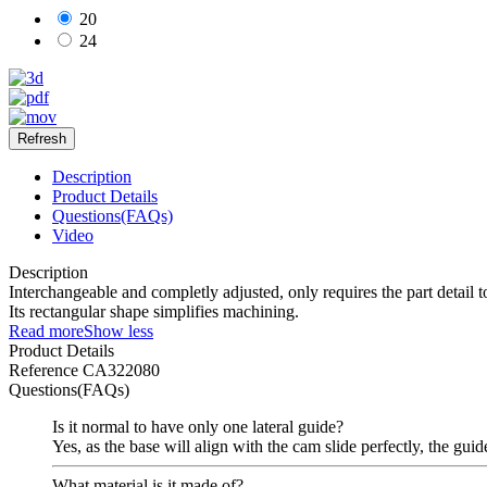
20
24
Description
Product Details
Questions(FAQs)
Video
Description
Interchangeable and completly adjusted, only requires the part detail 
Its rectangular shape simplifies machining.
Read more
Show less
Product Details
Reference
CA322080
Questions(FAQs)
Is it normal to have only one lateral guide?
Yes, as the base will align with the cam slide perfectly, the guid
What material is it made of?