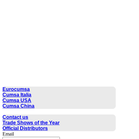
CUMSA GROUP
Eurocumsa
Cumsa Italia
Cumsa USA
Cumsa China
CONTACT
Contact us
Trade Shows of the Year
Official Distributors
Email