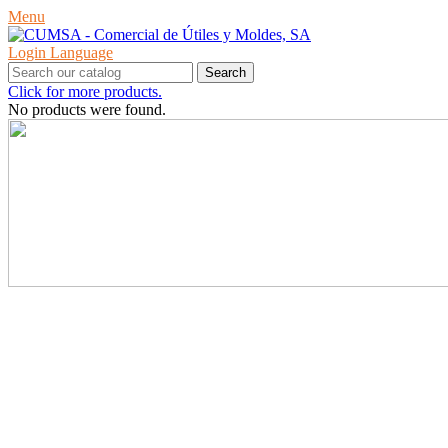
Menu
Login
Language
Search
Click for more products.
No products were found.
PRODUCTS