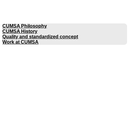
COMPANY
CUMSA Philosophy
CUMSA History
Quality and standardized concept
Work at CUMSA
CATALOGUES