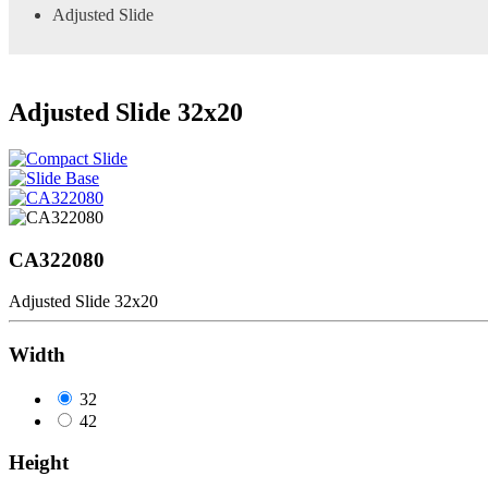
Adjusted Slide
Adjusted Slide 32x20
CA322080
Adjusted Slide 32x20
Width
32
42
Height