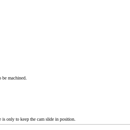
to be machined.
e is only to keep the cam slide in position.