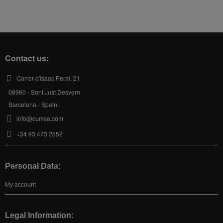
Contact us:
Carrer d'Isaac Peral, 21
08960 - Sant Just Desvern
Barcelona - Spain
info@cumsa.com
+34 93 473 2552
Personal Data:
My account
Legal Information: