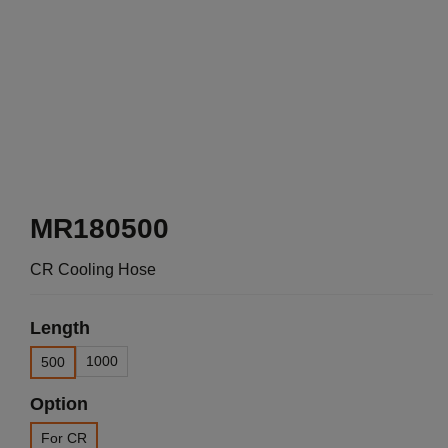
MR180500
CR Cooling Hose
Length
1000
500
Option
For CR