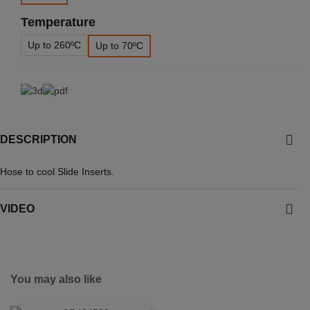
Temperature
Up to 260ºC
Up to 70ºC
DESCRIPTION
Hose to cool Slide Inserts.
VIDEO
You may also like