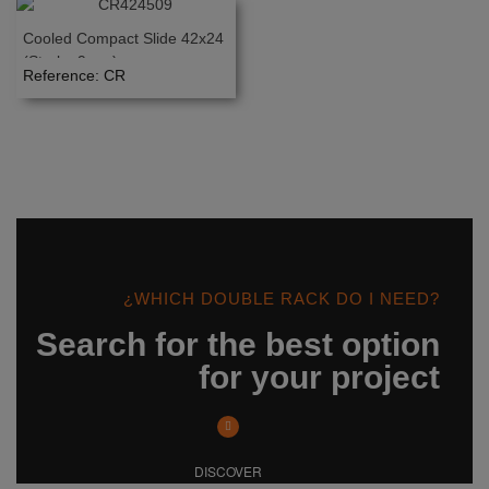
Cooled Compact Slide 42x24
(Stroke 9mm)
Reference: CR
¿WHICH DOUBLE RACK DO I NEED?
Search for the best option
for your project
DISCOVER