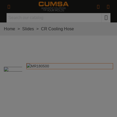
Home
>
Slides
>
CR Cooling Hose
CR Cooling Hose