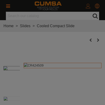
Home
>
Slides
>
Cooled Compact Slide
Cooled Compact Slide 42x24
(Stroke 9mm)