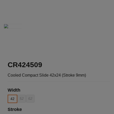
CR424509
Cooled Compact Slide 42x24 (Stroke 9mm)
Width
52
62
42
Stroke