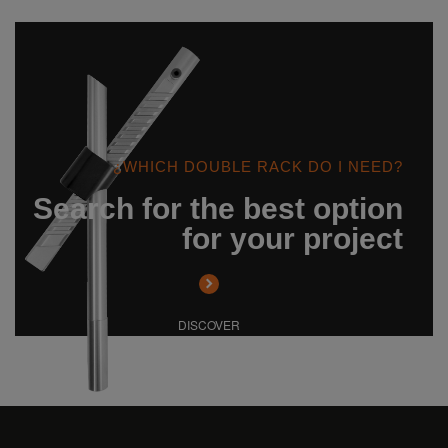
¿WHICH DOUBLE RACK DO I NEED?
Search for the best option
for your project
DISCOVER