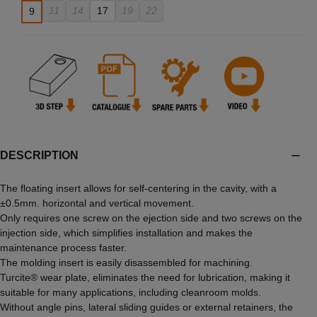
11
14
17
19
22
9
DESCRIPTION
The floating insert allows for self-centering in the cavity, with a
±0.5mm. horizontal and vertical movement.
Only requires one screw on the ejection side and two screws on the
injection side, which simplifies installation and makes the
maintenance process faster.
The molding insert is easily disassembled for machining.
Turcite® wear plate, eliminates the need for lubrication, making it
suitable for many applications, including cleanroom molds.
Without angle pins, lateral sliding guides or external retainers, the