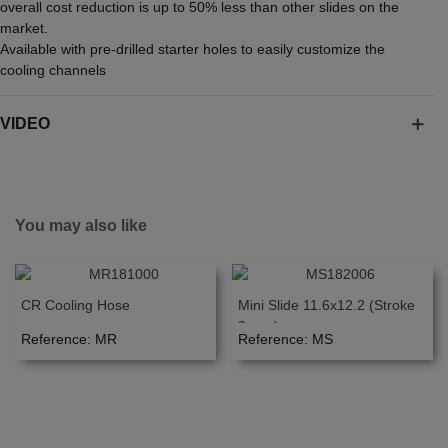
overall cost reduction is up to 50% less than other slides on the
market.
Available with pre-drilled starter holes to easily customize the
cooling channels
VIDEO
You may also like
CR Cooling Hose
Mini Slide 11.6x12.2 (Stroke
3mm.)
Reference: MR
Reference: MS