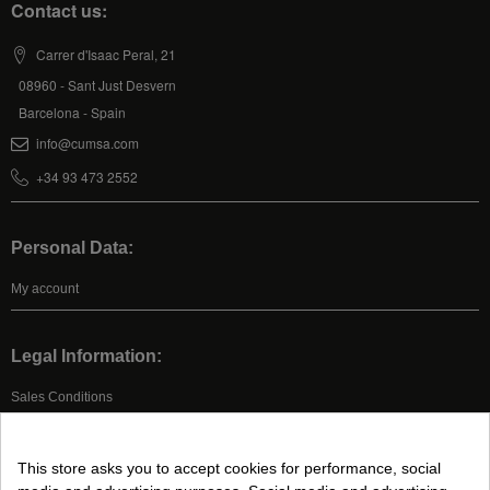
Contact us:
Carrer d'Isaac Peral, 21
08960 - Sant Just Desvern
Barcelona - Spain
info@cumsa.com
+34 93 473 2552
Personal Data:
My account
Legal Information:
Sales Conditions
Legal Advice
Privacy Policy
This store asks you to accept cookies for performance, social
Cookies Policy